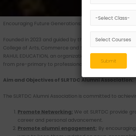
Encouraging Future Generations: A Forward-thinking St
Founded in 2023 and guided by the visionary leadership of
College of Arts, Commerce and Science (SLRTDC) have
RAHUL EDUCATION, an organization with over 100 educatio
Submit
from pre-primary to professional education, has served a
Aim and Objectives of SLRTDC Alumni Association:
The SLRTDC Alumni Association is committed to achievin
Promote Networking:
We at SLRTDC provide gra
career and personal advancement.
Promote alumni engagement:
By encouraging 