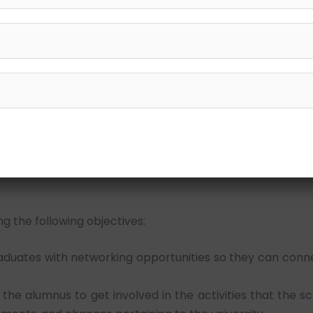
art
 Shri. Lallan Tiwari with assistance from Shri. Rahul Tiwari
 grown from modest beginnings to become an exceptiona
nal institutions under its umbrella that is committed to
s the direction for this journey.
g the following objectives:
duates with networking opportunities so they can conne
the alumnus to get involved in the activities that the s