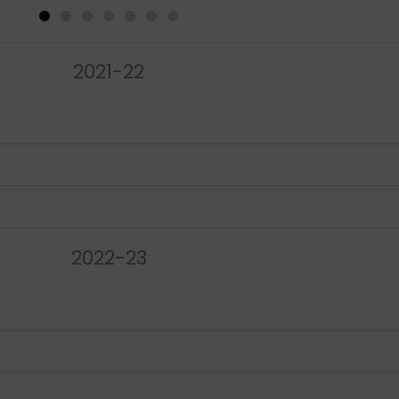
2021-22
2022-23