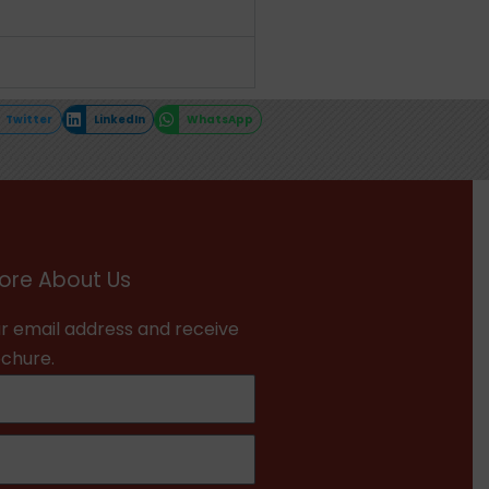
Twitter
LinkedIn
WhatsApp
ore About Us
r email address and receive
ochure.