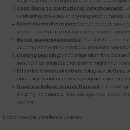
ways to keep them updated on news, accomplishme
Contribute to Institutional Advancement:
Ur
fundraising activities, or creating endowments. C
Boost Alumni Relations:
Create and preserve a 
students to learn about their requirements and e
Honor accomplishments:
Celebrate and hono
accomplishments to motivate present students and 
Lifelong Learning:
Encourage alumni to pursue fu
seminars on subjects that alumni might find intere
Effective Communication:
Using newsletters, s
about significant occasions, programs, and annou
Create a Robust Alumni Network:
The college 
industry boundaries. The college also urges fo
another.
Embark on the Excellence Journey