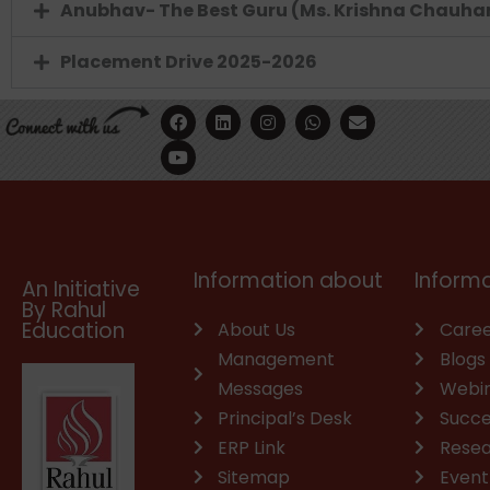
Anubhav- The Best Guru (Ms. Krishna Chauha
Placement Drive 2025-2026
F
Y
L
I
W
E
a
o
i
n
h
n
c
u
n
s
a
v
e
t
k
t
t
e
b
u
e
a
s
l
o
b
d
g
a
o
o
e
i
r
p
p
k
n
a
p
e
m
Information about
Informa
An Initiative
By Rahul
Education
About Us
Caree
Management
Blogs
Messages
Webi
Principal’s Desk
Succe
ERP Link
Rese
Sitemap
Event