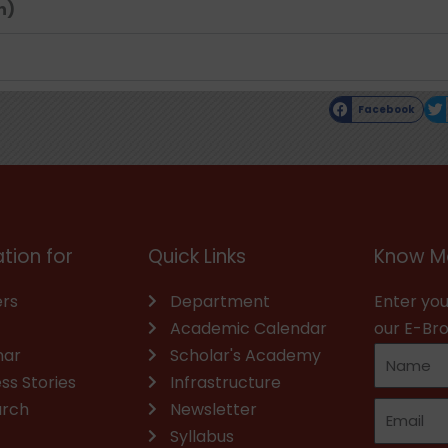
n)
Facebook
tion for
Quick Links
Know M
rs
Department
Enter you
Academic Calendar
our E-Br
nar
Scholar's Academy
ss Stories
Infrastructure
arch
Newsletter
Syllabus