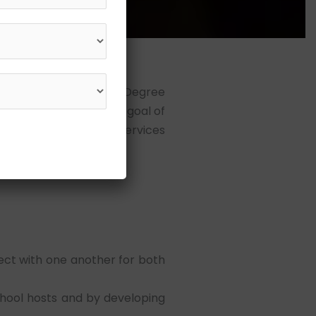
, the Shree L. R. Tiwari Degree
l establishment. The goal of
 offering educational services
ct with one another for both
chool hosts and by developing