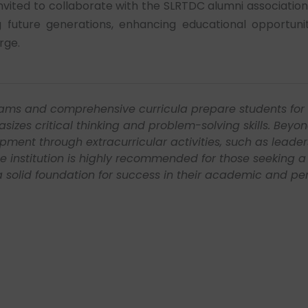
 invited to collaborate with the SLRTDC alumni associatio
future generations, enhancing educational opportunit
rge.
ersal Hunt Pvt Ltd as an HR Business Consultant, dealin
s the world, working with many known industrial based 
base as an Event Coordinator of the BMS Department, w
d different skill set. Would always have utmost respect 
rn and develop on a correct perspective. Looking forwar
lly began.