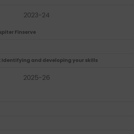
2023-24
upiter Finserve
Identifying and developing your skills
2025-26