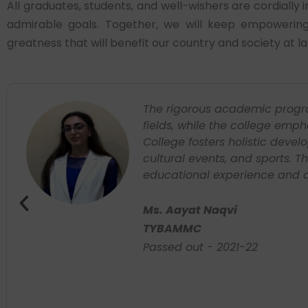
All graduates, students, and well-wishers are cordially
admirable goals. Together, we will keep empowering 
greatness that will benefit our country and society at la
en
I currently working with Univ
ri
international companies acros
growth which had my initial 
personality and helped to buil
providing us the stage to lea
from where our journey actua
Ms. Simran Rana
BMS
Passed out: 2022-23