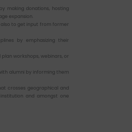
by making donations, hosting
rage expansion.
also to get input from former
lines by emphasizing their
 plan workshops, webinars, or
 with alumni by informing them
that crosses geographical and
 institution and amongst one