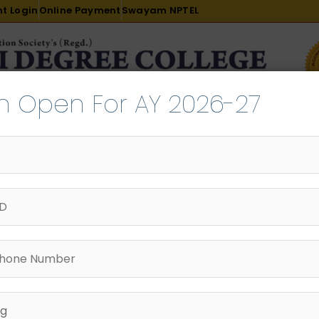
t Login
Online Payment
Swayam NPTEL
n Open For AY 2026-27
R & D
ACADEMICS
PLACEMENT
ADMISSION
LI
INTERNATIONAL COURSES
EXAMINATION
lumni Committee