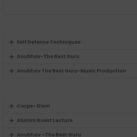
Self Defence Techniques
Anubhav-The Best Guru
Anubhav The Best Guru-Music Production
Carpe- Diem
Alumni Guest Lecture
Anubhav –The Best Guru