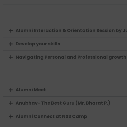
Alumni Interaction & Orientation Session by J
Develop your skills
Navigating Personal and Professional growth: 
Alumni Meet
Anubhav- The Best Guru (Mr. Bharat P.)
Alumni Connect at NSS Camp