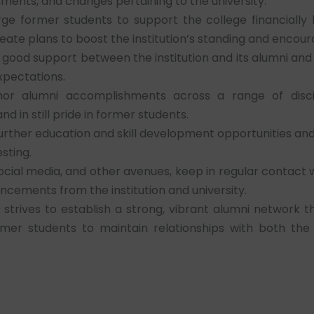
nts, and changes pertaining to the university.
ge former students to support the college financially 
reate plans to boost the institution’s standing and encou
good support between the institution and its alumni and 
xpectations.
r alumni accomplishments across a range of discip
in still pride in former students.
rther education and skill development opportunities and
sting.
ocial media, and other avenues, keep in regular contact
ncements from the institution and university.
strives to establish a strong, vibrant alumni network 
rmer students to maintain relationships with both the