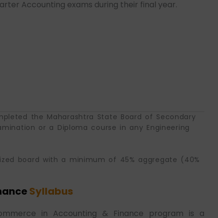
ter Accounting exams during their final year.
mpleted the Maharashtra State Board of Secondary
amination or a Diploma course in any Engineering
nized board with a minimum of 45% aggregate (40%
nance
Syllabus
 Commerce in Accounting & Finance program is a