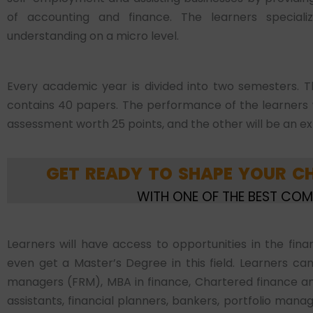
of accounting and finance. The learners special
understanding on a micro level.
Every academic year is divided into two semesters. T
contains 40 papers. The performance of the learners wi
assessment worth 25 points, and the other will be an e
GET READY TO SHAPE YOUR CH
WITH ONE OF THE BEST CO
Learners will have access to opportunities in the fin
even get a Master’s Degree in this field. Learners ca
managers (FRM), MBA in finance, Chartered finance an
assistants, financial planners, bankers, portfolio manag