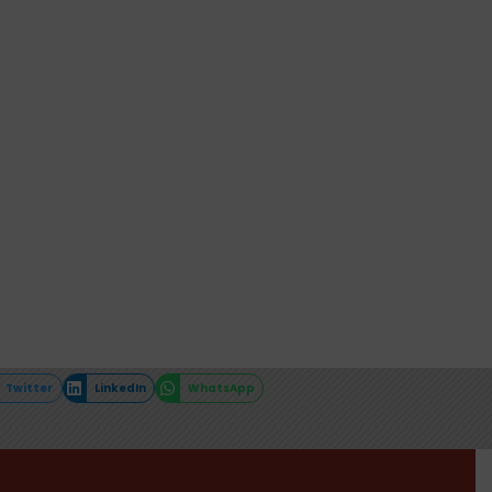
Twitter
LinkedIn
WhatsApp