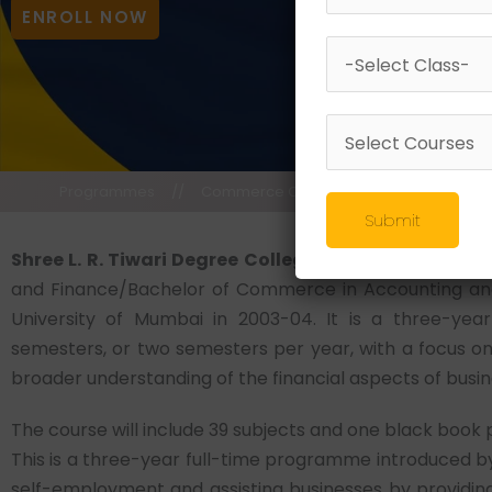
ENROLL NOW
Programmes
//
Commerce Courses
//
Bachelor of 
Submit
Shree L. R. Tiwari Degree College,
One of the top in
and Finance/Bachelor of Commerce in Accounting an
University of Mumbai in 2003-04. It is a three-yea
semesters, or two semesters per year, with a focus on 
broader understanding of the financial aspects of bu
The course will include 39 subjects and one black book 
This is a three-year full-time programme introduced by
self-employment and assisting businesses by providing 