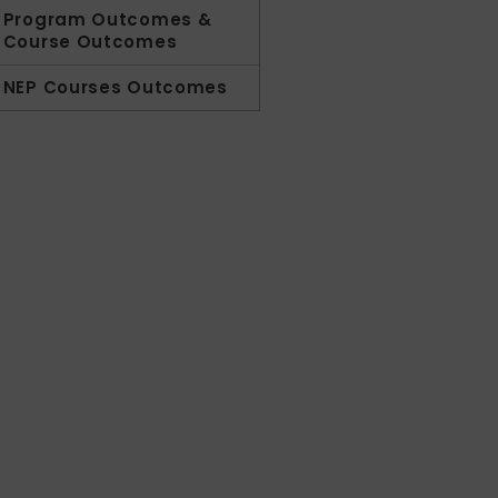
Program Outcomes &
Course Outcomes
NEP Courses Outcomes