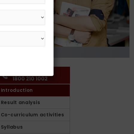
Get in Touch
1800 210 1002
Introduction
Result analysis
Co-curriculum activities
Syllabus