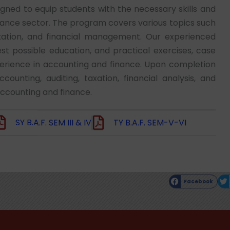
ed to equip students with the necessary skills and
nance sector. The program covers various topics such
taxation, and financial management. Our experienced
t possible education, and practical exercises, case
perience in accounting and finance. Upon completion
unting, auditing, taxation, financial analysis, and
accounting and finance.
SY B.A.F. SEM III & IV
TY B.A.F. SEM-V-VI
Facebook