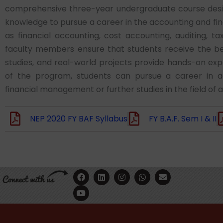
comprehensive three-year undergraduate course design
knowledge to pursue a career in the accounting and fi
as financial accounting, cost accounting, auditing, 
faculty members ensure that students receive the bes
studies, and real-world projects provide hands-on ex
of the program, students can pursue a career in acco
financial management or further studies in the field of 
NEP 2020 FY BAF Syllabus
FY B.A.F. Sem I & II
F
Y
L
I
W
E
a
o
i
n
h
n
c
u
n
s
a
v
e
t
k
t
t
e
b
u
e
a
s
l
o
b
d
g
a
o
o
e
i
r
p
p