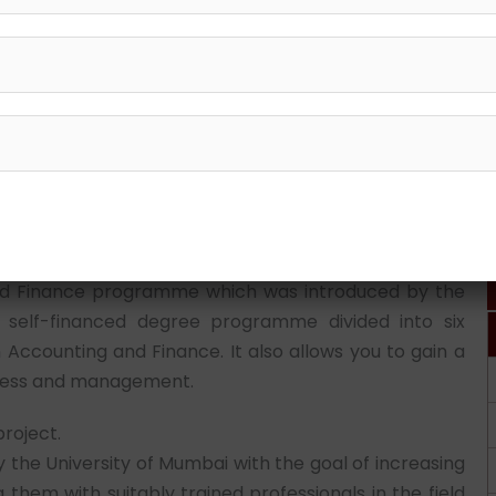
Commerce in Accounting
stitutions in Mumbai
offers Bachelor of Accounting
d Finance programme which was introduced by the
r self-financed degree programme divided into six
Accounting and Finance. It also allows you to gain a
siness and management.
project.
 the University of Mumbai with the goal of increasing
them with suitably trained professionals in the field