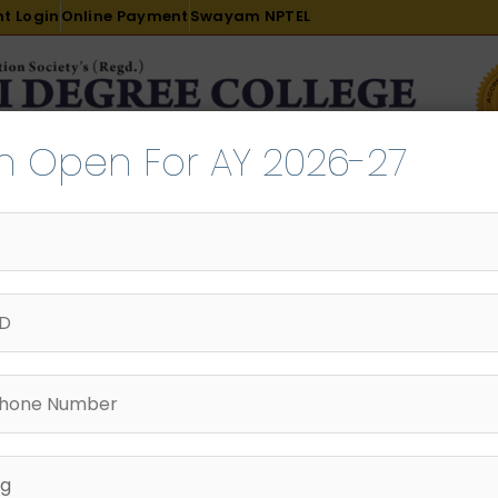
t Login
Online Payment
Swayam NPTEL
n Open For AY 2026-27
R & D
ACADEMICS
PLACEMENT
ADMISSION
LI
INTERNATIONAL COURSES
EXAMINATION