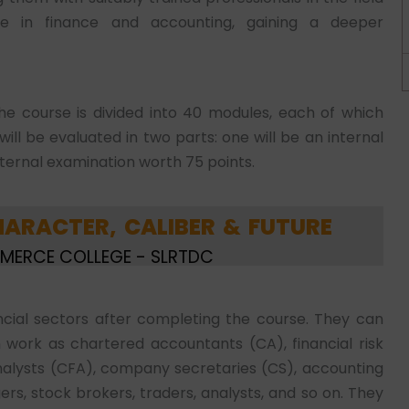
ize in finance and accounting, gaining a deeper
he course is divided into 40 modules, each of which
ll be evaluated in two parts: one will be an internal
xternal examination worth 75 points.
ARACTER, CALIBER & FUTURE
MMERCE COLLEGE - SLRTDC
ancial sectors after completing the course. They can
n work as chartered accountants (CA), financial risk
alysts (CFA), company secretaries (CS), accounting
ers, stock brokers, traders, analysts, and so on. They