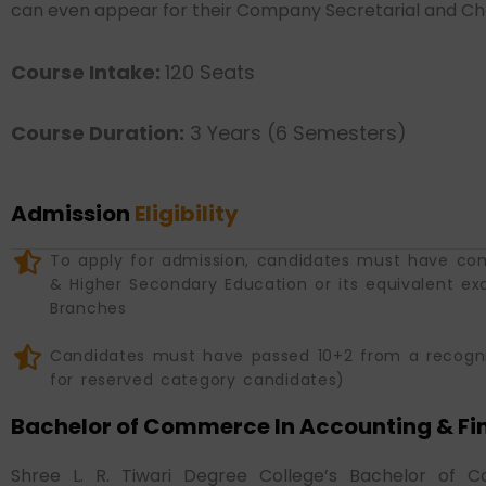
can even appear for their Company Secretarial and Char
Course Intake:
120 Seats
Course Duration:
3 Years (6 Semesters)
Admission
Eligibility
To apply for admission, candidates must have co
& Higher Secondary Education or its equivalent ex
Branches
Candidates must have passed 10+2 from a recog
for reserved category candidates)
Bachelor of Commerce In Accounting & Fi
Shree L. R. Tiwari Degree College’s Bachelor of