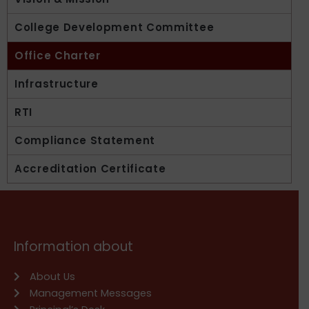
College Development Committee
Office Charter
Infrastructure
RTI
Compliance Statement
Accreditation Certificate
Information about
About Us
Management Messages