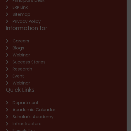
Principal’s Desk
ERP Link
Sitemap
Privacy Policy
Information for
Careers
Blogs
Webinar
Success Stories
Research
Event
Webinar
Quick Links
Department
Academic Calendar
Scholar's Academy
Infrastructure
Newsletter