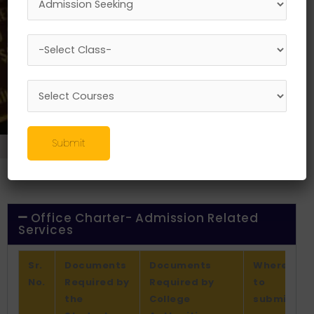
Submit
About-Us
//
Office Charter
Office Charter- Admission Related
Services
Sr.
Documents
Documents
Where
No.
Required by
Required by
to
the
College
submit