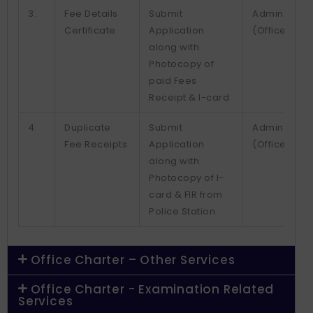
3.
Fee Details
Submit
Admin.
Certificate
Application
(Office)
along with
Photocopy of
paid Fees
Receipt & I-card
4.
Duplicate
Submit
Admin.
Fee Receipts
Application
(Office)
along with
Photocopy of I-
card & FIR from
Police Station
Office Charter – Other Services
Office Charter - Examination Related
Services