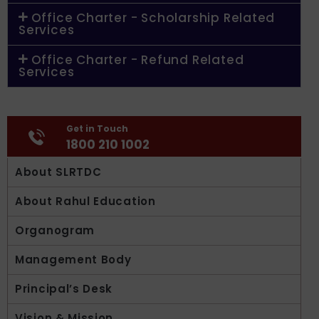
Office Charter - Scholarship Related
Services
Office Charter - Refund Related
Services
Get in Touch
1800 210 1002
About SLRTDC
About Rahul Education
Organogram
Management Body
Principal’s Desk
Vision & Mission