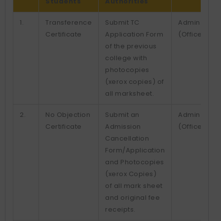
Students
Authorities
1.
Transference
Submit TC
Admin.
Certificate
Application Form
(Office)
of the previous
college with
photocopies
(xerox copies) of
all marksheet.
2.
No Objection
Submit an
Admin.
Certificate
Admission
(Office)
Cancellation
Form/Application
and Photocopies
(xerox Copies)
of all mark sheet
and original fee
receipts.