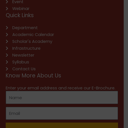
Event
Webinar
Quick Links
Department
Academic Calendar
Scholar's Academy
Infrastructure
Newsletter
Syllabus
Contact Us
Know More About Us
Enter your email address and receive our E-Brochure.