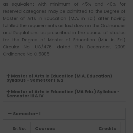
as equivalent with minimum of 45% and 40% for
reserved categories may be admitted to the Degree of
Master of Arts in Education (M.A. in Ed.) after having
fulfilled the requirements as laid down in the Ordinances
and Regulations as prescribed in the course of studies
for the Degree of Master of Education (M.A. in Ed.)
Circular No. UG/476, dated 17th December, 2009
Ordinance No O.5885
Master of Arts in Education (M.A. Education)
Syllabus - Semester 1 & 2
Master of Arts in Education (MA Edu.) Syllabus -
Semester III & IV
Semester- I
Sr.No.
Courses
Credits