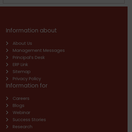
Information about
About Us
Management Messages
Principal’s Desk
ERP Link
Sitemap
Privacy Policy
Information for
Careers
Blogs
Webinar
Success Stories
Research