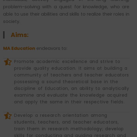
problem-solving with a quest for knowledge, who are
able to use their abilities and skills to realize their roles in
society.
Aims:
MA Education
endeavors to:
Promote academic excellence and strive to
provide quality education. It aims at building a
community of teachers and teacher educators
possessing a sound theoretical base in the
discipline of Education, an ability to analytically
examine and evaluate the knowledge acquired
and apply the same in their respective fields.
Develop a research orientation among
students, teachers, and teacher educators,
train them in research methodology; develop
skills for conducting and guiding research and