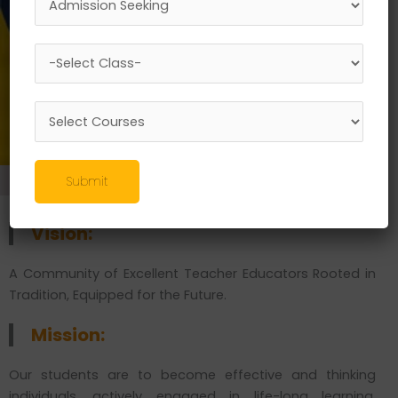
ENROLL NOW
Master of Arts
Submit
Vision:
A Community of Excellent Teacher Educators Rooted in
Tradition, Equipped for the Future.
Mission:
Our students are to become effective and thinking
individuals, actively engaged in life-long learning,