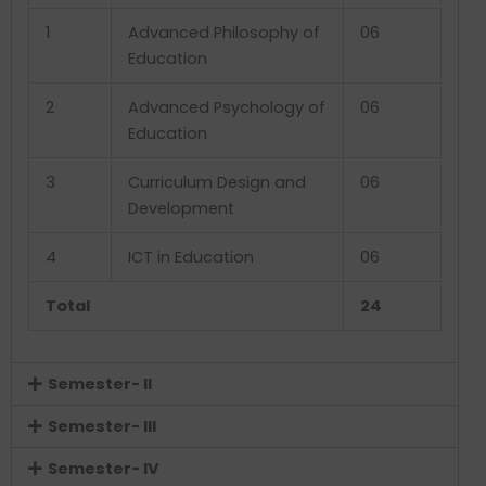
1
Advanced Philosophy of
06
Education
2
Advanced Psychology of
06
Education
3
Curriculum Design and
06
Development
4
ICT in Education
06
Total
24
Semester- II
Semester- III
Semester- IV