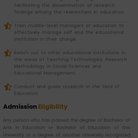
facilitating the dissemination of research
findings among the researchers in education.
Train middle-level managers of education to
effectively manage self and the educational
institution in their charge.
Reach out to other educational institutions in
the areas of Teaching Technologies, Research
Methodology in Social Sciences and
Educational Management.
Conduct and guide research in the field of
Education.
Admission
Eligibility
Any person who has passed the degree of Bachelor of
Arts in Education or Bachelor of Education of this
University or a degree of another University recognized