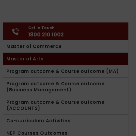
Get in Touch
1800 210 1002
Master of Commerce
Master of Arts
Program outcome & Course outcome (MA)
Program outcome & Course outcome
(Business Management)
Program outcome & Course outcome
(ACCOUNTS)
Co-curriculum Activities
NEP Courses Outcomes