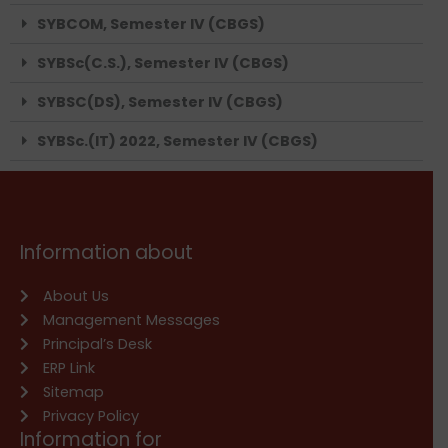
SYBCOM, Semester IV (CBGS)
SYBSc(C.S.), Semester IV (CBGS)
SYBSC(DS), Semester IV (CBGS)
SYBSc.(IT) 2022, Semester IV (CBGS)
Information about
About Us
Management Messages
Principal’s Desk
ERP Link
Sitemap
Privacy Policy
Information for