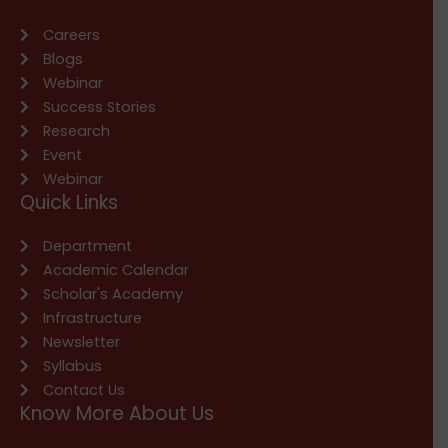
Careers
Blogs
Webinar
Success Stories
Research
Event
Webinar
Quick Links
Department
Academic Calendar
Scholar's Academy
Infrastructure
Newsletter
Syllabus
Contact Us
Know More About Us