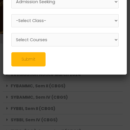
EVEN SEMESTER RESULTS 2024
FYBSc (Aviation), Semester II (CBGS)
Submit
SYBSc (Aviation), Semester IV (CBGS)
Revaluation Notice March 2024
FYBAMMC, Sem II (CBGS)
SYBAMMC, Sem IV (CBGS)
FYBBI, Sem II (CBGS)
SYBBI, Sem IV (CBGS)