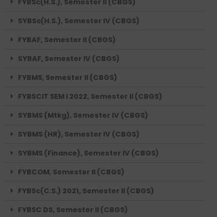
FYBSc(H.S.), Semester II (CBGS)
SYBSc(H.S.), Semester IV (CBGS)
FYBAF, Semester II (CBGS)
SYBAF, Semester IV (CBGS)
FYBMS, Semester II (CBGS)
FYBSCIT SEM I 2022, Semester II (CBGS)
SYBMS (Mtkg), Semester IV (CBGS)
SYBMS (HR), Semester IV (CBGS)
SYBMS (Finance), Semester IV (CBGS)
FYBCOM, Semester II (CBGS)
FYBSc(C.S.) 2021, Semester II (CBGS)
FYBSC DS, Semester II (CBGS)