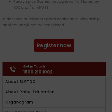
Paralympics Games (recognized / affiliated by
IOC and / or MYAS)
In absence of relevant Sports certificates Scholarship
application will not be considered.
Register now
Get in Touch
1800 210 1002
About SLRTDC
About Rahul Education
Organogram