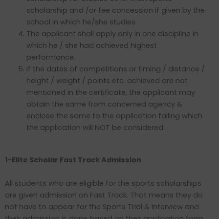
scholarship and /or fee concession if given by the
school in which he/she studies.
The applicant shall apply only in one discipline in
which he / she had achieved highest
performance.
If the dates of competitions or timing / distance /
height / weight / points etc. achieved are not
mentioned in the certificate, the applicant may
obtain the same from concerned agency &
enclose the same to the application failing which
the application will NOT be considered.
1-Elite Scholar Fast Track Admission
All students who are eligible for the sports scholarships
are given admission on Fast Track. That means they do
not have to appear for the Sports Trial & Interview and
their admission is done based on their application form