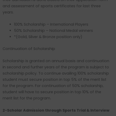
and assessment of sports certificates for last three
years.
100% Scholarship – International Players
50% Scholarship – National Medal winners
*(Gold, Silver & Bronze position only)
Continuation of Scholarship
Scholarship is granted on annual basis and continuation
in second and further years of the program is subject to
scholarship policy. To continue availing 100% scholarship
student must secure position in top 5% of the merit list
for the program. For continuation of 50% scholarship,
student will have to secure position in top 10% of the
merit list for the program.
2-Scholar Admission through Sports Trial & Interview