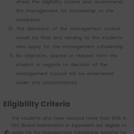
check the eligibility criteria and recommend
the management for scholarship to the
candidate.
The discretion of the management council
would be final and abiding to the students
who apply for the management scholarship.
No objection, appeal or request from the
student in regards to decision of the
management council will be entertained
under any circumstances.
Eligibility Criteria
The students who have secured more than 95% in
HSC Board Examination or Equivalent are eligible to
apply for the Management Scholarship Scheme for