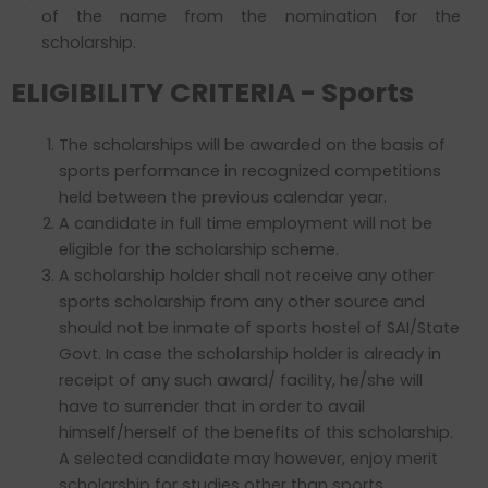
of the name from the nomination for the
scholarship.
ELIGIBILITY CRITERIA - Sports
The scholarships will be awarded on the basis of
sports performance in recognized competitions
held between the previous calendar year.
A candidate in full time employment will not be
eligible for the scholarship scheme.
A scholarship holder shall not receive any other
sports scholarship from any other source and
should not be inmate of sports hostel of SAI/State
Govt. In case the scholarship holder is already in
receipt of any such award/ facility, he/she will
have to surrender that in order to avail
himself/herself of the benefits of this scholarship.
A selected candidate may however, enjoy merit
scholarship for studies other than sports