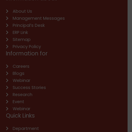
About Us
Management Messages
Principal’s Desk
ERP Link
Sitemap
Privacy Policy
Information for
Careers
Blogs
Webinar
Success Stories
Research
Event
Webinar
Quick Links
Department