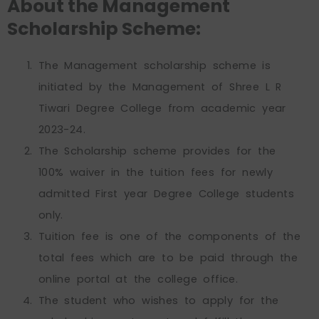
About the Management
Scholarship Scheme:
The Management scholarship scheme is
initiated by the Management of Shree L R
Tiwari Degree College from academic year
2023-24.
The Scholarship scheme provides for the
100% waiver in the tuition fees for newly
admitted First year Degree College students
only.
Tuition fee is one of the components of the
total fees which are to be paid through the
online portal at the college office.
The student who wishes to apply for the