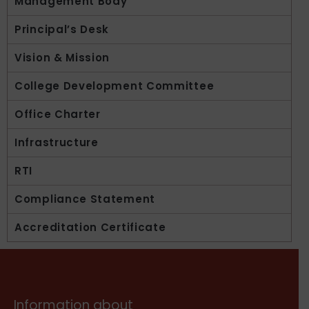
Management Body
Principal’s Desk
Vision & Mission
College Development Committee
Office Charter
Infrastructure
RTI
Compliance Statement
Accreditation Certificate
Information about