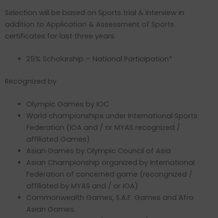
Selection will be based on Sports trial & Interview in
addition to Application & Assessment of Sports
certificates for last three years
25% Scholarship – National Participation*
Recognized by
Olympic Games by IOC
World championships under International Sports
Federation (IOA and / or MYAS recognized /
affiliated Games)
Asian Games by Olympic Council of Asia
Asian Championship organized by International
Federation of concerned game (recongnized /
affiliated by MYAS and / or IOA)
Commonwealth Games, S.A.F. Games and Afro
Asian Games.