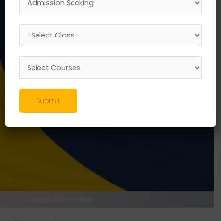
Scholarship Scheme
100%
Unlock Your Potential with
Shree
L. R. Tiwari Scholarships
Check Your Eligibility
Register now
Submit
College Scholarship