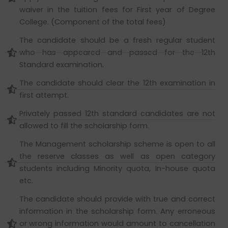
waiver in the tuition fees for First year of Degree
College. (Component of the total fees)
The candidate should be a fresh regular student
who has appeared and passed for the 12th
Standard examination.
The candidate should clear the 12th examination in
first attempt.
Privately passed 12th standard candidates are not
allowed to fill the scholarship form.
The Management scholarship scheme is open to all
the reserve classes as well as open category
students including Minority quota, In-house quota
etc.
The candidate should provide with true and correct
information in the scholarship form. Any erroneous
or wrong information would amount to cancellation