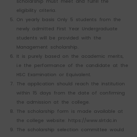
scholarship must meet and fulfill the
eligibility criteria.
On yearly basis Only 5 students from the
newly admitted First Year Undergraduate
students will be provided with the
Management scholarship.
It is purely based on the academic merits,
i.e the performance of the candidate at the
HSC Examination or Equivalent.
The application should reach the institution
within 15 days from the date of confirming
the admission at the college.
The scholarship form is made available at
the college website: https://www.slrtdc.in
The scholarship selection committee would