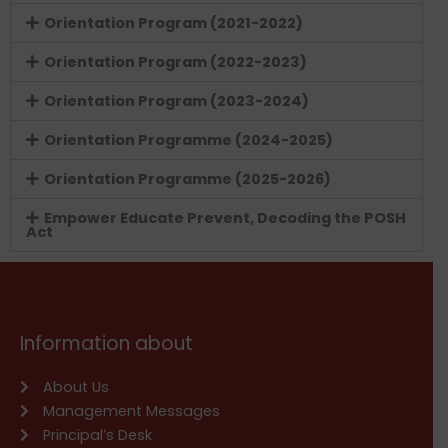
Orientation Program (2021-2022)
Orientation Program (2022-2023)
Orientation Program (2023-2024)
Orientation Programme (2024-2025)
Orientation Programme (2025-2026)
Empower Educate Prevent, Decoding the POSH
Act
Information about
About Us
Management Messages
Principal’s Desk