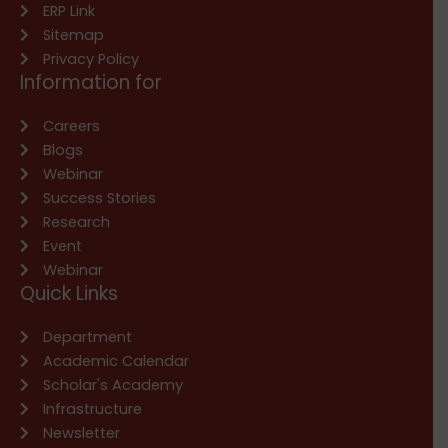
ERP Link
Sitemap
Privacy Policy
Information for
Careers
Blogs
Webinar
Success Stories
Research
Event
Webinar
Quick Links
Department
Academic Calendar
Scholar's Academy
Infrastructure
Newsletter