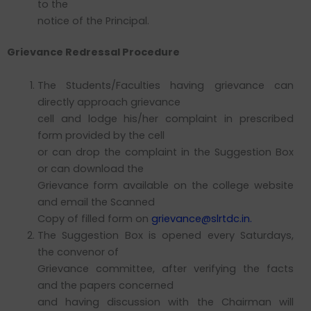
to the
notice of the Principal.
Grievance Redressal Procedure
The Students/Faculties having grievance can
directly approach grievance
cell and lodge his/her complaint in prescribed
form provided by the cell
or can drop the complaint in the Suggestion Box
or can download the
Grievance form available on the college website
and email the Scanned
Copy of filled form on
grievance@slrtdc.in.
The Suggestion Box is opened every Saturdays,
the convenor of
Grievance committee, after verifying the facts
and the papers concerned
and having discussion with the Chairman will