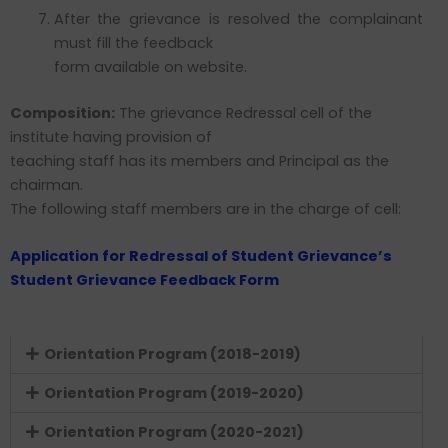
After the grievance is resolved the complainant
must fill the feedback
form available on website.
Composition:
The grievance Redressal cell of the
institute having provision of
teaching staff has its members and Principal as the
chairman.
The following staff members are in the charge of cell:
Application for Redressal of Student Grievance’s
Student Grievance Feedback Form
Orientation Program (2018-2019)
Orientation Program (2019-2020)
Orientation Program (2020-2021)