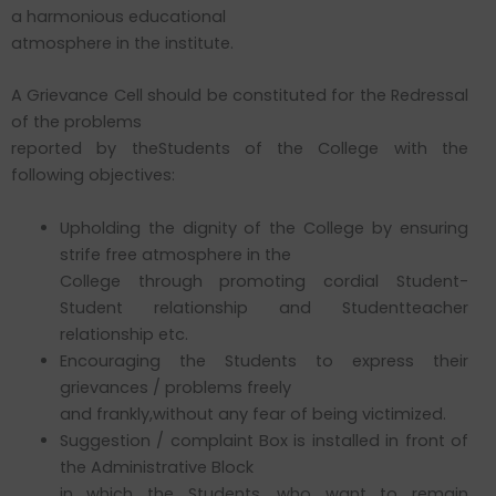
a harmonious educational
atmosphere in the institute.
A Grievance Cell should be constituted for the Redressal
of the problems
reported by theStudents of the College with the
following objectives:
Upholding the dignity of the College by ensuring
strife free atmosphere in the
College through promoting cordial Student-
Student relationship and Studentteacher
relationship etc.
Encouraging the Students to express their
grievances / problems freely
and frankly,without any fear of being victimized.
Suggestion / complaint Box is installed in front of
the Administrative Block
in which the Students, who want to remain