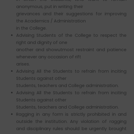
anonymous, put in writing their
grievances and their suggestions for improving
the Academics / Administration
in the College.
Advising Students of the College to respect the
right and dignity of one
another and showutmost restraint and patience
whenever any occasion of rift
arises.
Advising All the Students to refrain from inciting
Students against other
Students, teachers and College administration.
Advising All the Students to refrain from inciting
Students against other
Students, teachers and College administration.
Ragging in any form is strictly prohibited in and
outside the institution. Any violation of ragging
and disciplinary rules should be urgently brought