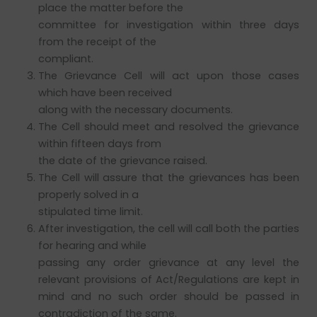
place the matter before the
committee for investigation within three days
from the receipt of the
compliant.
The Grievance Cell will act upon those cases
which have been received
along with the necessary documents.
The Cell should meet and resolved the grievance
within fifteen days from
the date of the grievance raised.
The Cell will assure that the grievances has been
properly solved in a
stipulated time limit.
After investigation, the cell will call both the parties
for hearing and while
passing any order grievance at any level the
relevant provisions of Act/Regulations are kept in
mind and no such order should be passed in
contradiction of the same.