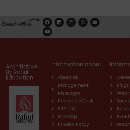
F
Y
L
I
W
E
a
o
i
n
h
n
c
u
n
s
a
v
e
t
k
t
t
e
b
u
e
a
s
l
o
b
d
g
a
o
o
e
i
r
p
p
k
n
a
p
e
m
Information about
Informa
An Initiative
By Rahul
Education
About Us
Caree
Management
Blogs
Messages
Webi
Principal’s Desk
Succe
ERP Link
Rese
Sitemap
Event
Privacy Policy
Webi