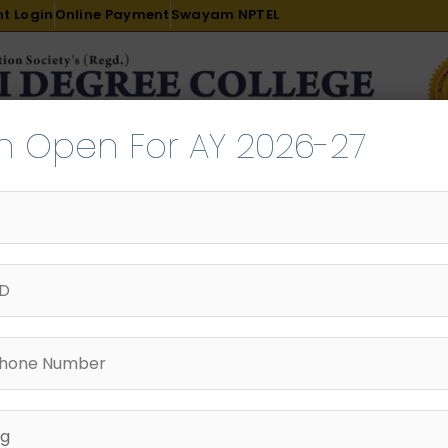
t Login
Online Payment
Swayam NPTEL
n Open For AY 2026-27
R & D
ACADEMICS
PLACEMENT
ADMISSION
LI
INTERNATIONAL COURSES
EXAMINATION