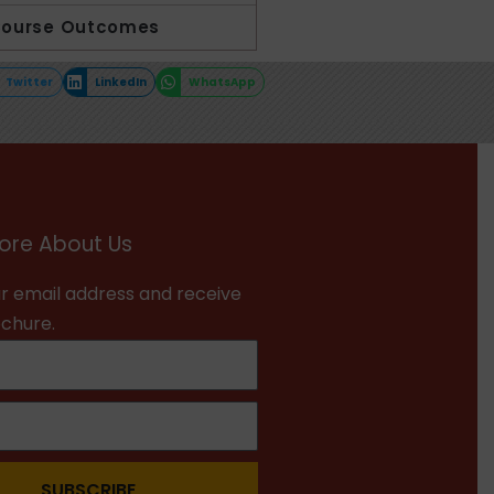
Course Outcomes
Twitter
LinkedIn
WhatsApp
ore About Us
r email address and receive
ochure.
SUBSCRIBE