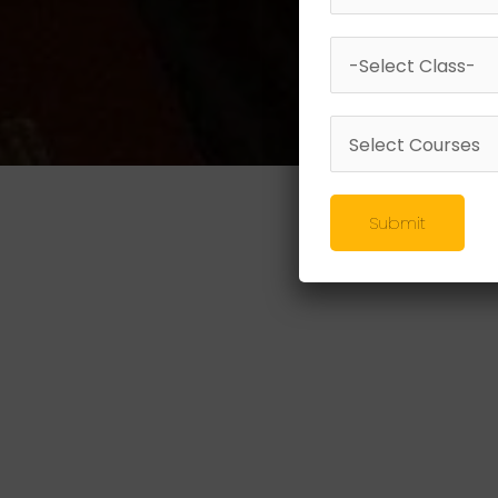
Submit