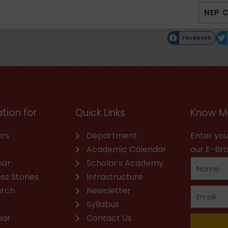
NEP 
Facebook
tion for
Quick Links
Know M
rs
Department
Enter you
Academic Calendar
our E-Br
nar
Scholar's Academy
ss Stories
Infrastructure
arch
Newsletter
Syllabus
nar
Contact Us