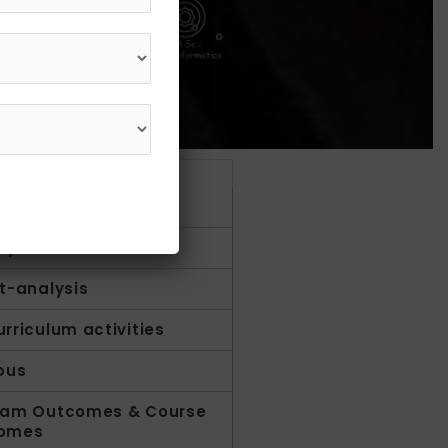
Get in Touch
1800 210 1002
duction
ty
t-analysis
rriculum activities
bus
ram Outcomes & Course
omes