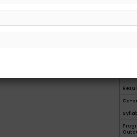
Intro
Facul
Resul
Co-cu
Sylla
Prog
Outc