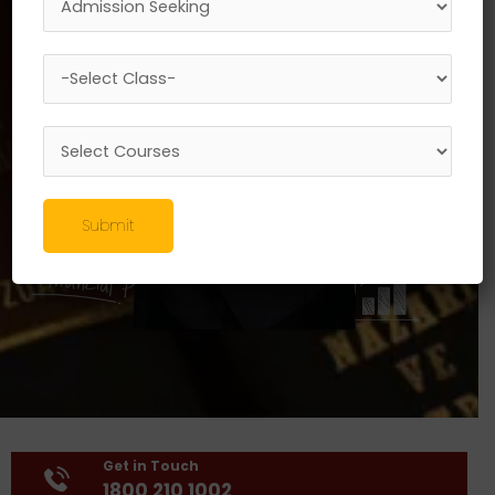
Submit
Get in Touch
1800 210 1002