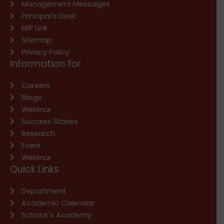
Management Messages
Principal’s Desk
ERP Link
Sitemap
Privacy Policy
Information for
Careers
Blogs
Webinar
Success Stories
Research
Event
Webinar
Quick Links
Department
Academic Calendar
Scholar's Academy