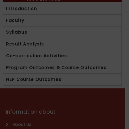
Introduction
Faculty
Syllabus
Result Analysis
Co-curriculum Activities
Program Outcomes & Course Outcomes
NEP Course Outcomes
Information about
About Us