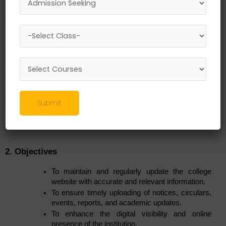
co-curricular information is updated, accurate, and accessible 
to students, parents, faculty, and stakeholders.
In alignment with the institution’s vision of providing quality 
education supported by modern infrastructure and effective 
communication systems, the Website Committee works 
continuously to present timely information, highlight 
achievements, and showcase institutional activities. The 
committee acts as a bridge between departments and the 
digital platform, ensuring transparency and efficient information 
Submit
dissemination.
2. Objectives
To maintain and regularly update the college 
website with accurate and relevant information.
To ensure timely uploading of notices, circulars, 
events, reports, and academic updates.
To enhance the digital visibility and online 
presence of the institution.