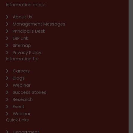
Information about
About Us
Management Messages
Principal’s Desk
ERP Link
Sitemap
Privacy Policy
Information for
Careers
Blogs
Webinar
Success Stories
Research
Event
Webinar
Quick Links
Department