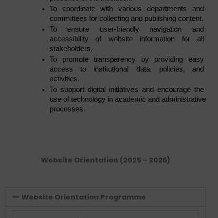
To coordinate with various departments and 
committees for collecting and publishing content.
To ensure user-friendly navigation and 
accessibility of website information for all 
stakeholders.
To promote transparency by providing easy 
access to institutional data, policies, and 
activities.
To support digital initiatives and encourage the 
use of technology in academic and administrative 
processes.
Website Orientation (2025 – 2026)
Website Orientation Programme