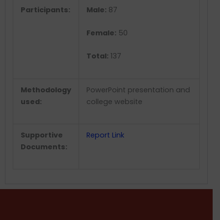
Participants:
Male:
87
Female:
50
Total:
137
Methodology
PowerPoint presentation and
used:
college website
Supportive
Report Link
Documents: