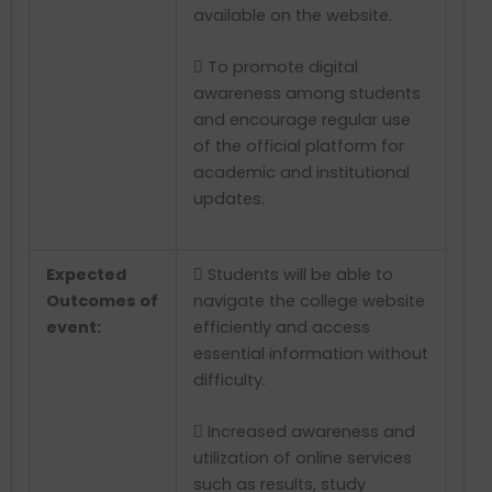
available on the website.
 To promote digital
awareness among students
and encourage regular use
of the official platform for
academic and institutional
updates.
Expected
 Students will be able to
Outcomes of
navigate the college website
event:
efficiently and access
essential information without
difficulty.
 Increased awareness and
utilization of online services
such as results, study