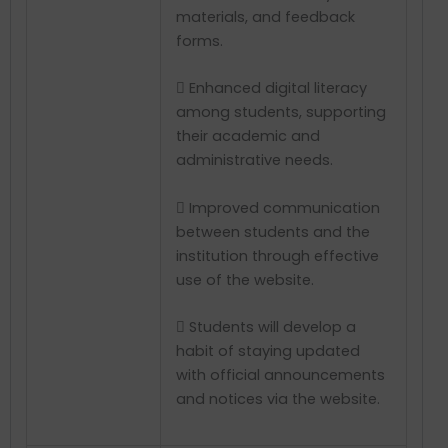
materials, and feedback
forms.
 Enhanced digital literacy
among students, supporting
their academic and
administrative needs.
 Improved communication
between students and the
institution through effective
use of the website.
 Students will develop a
habit of staying updated
with official announcements
and notices via the website.