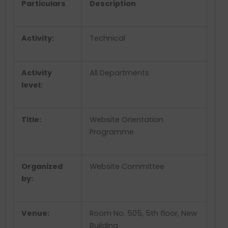
Particulars
Description
Activity:
Technical
Activity
All Departments
level:
Title:
Website Orientation
Programme
Organized
Website Committee
by:
Venue:
Room No. 505, 5
th
floor, New
Building