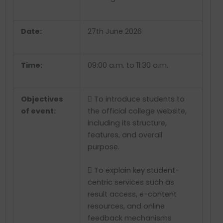
Date:
27
th
June 2026
Time:
09:00 a.m. to 11:30 a.m.
Objectives
 To introduce students to
of event:
the official college website,
including its structure,
features, and overall
purpose.
 To explain key student-
centric services such as
result access, e-content
resources, and online
feedback mechanisms