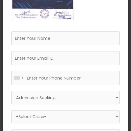
←
Previous Media
Leave a Reply