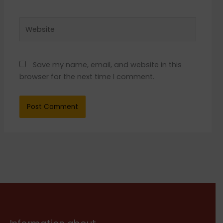
Website
Save my name, email, and website in this
browser for the next time I comment.