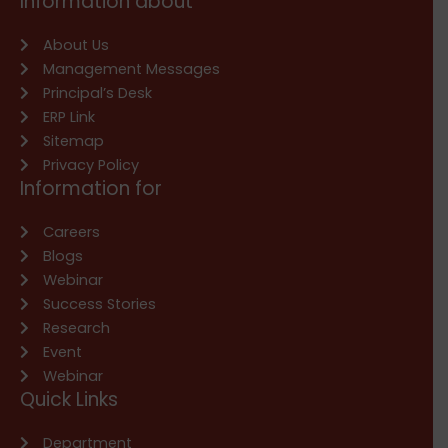
Information about
About Us
Management Messages
Principal’s Desk
ERP Link
Sitemap
Privacy Policy
Information for
Careers
Blogs
Webinar
Success Stories
Research
Event
Webinar
Quick Links
Department