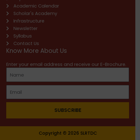
Academic Calendar
Scholar's Academy
Infrastructure
Newsletter
Syllabus
Contact Us
Know More About Us
Enter your email address and receive our E-Brochure.
SUBSCRIBE
Copyright © 2026 SLRTDC