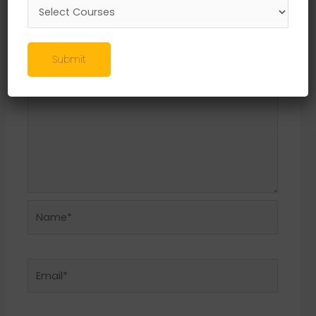
Required fields are marked
*
Comment
*
Submit
Name*
Email*