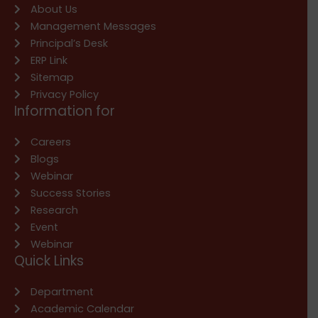
About Us
Management Messages
Principal’s Desk
ERP Link
Sitemap
Privacy Policy
Information for
Careers
Blogs
Webinar
Success Stories
Research
Event
Webinar
Quick Links
Department
Academic Calendar