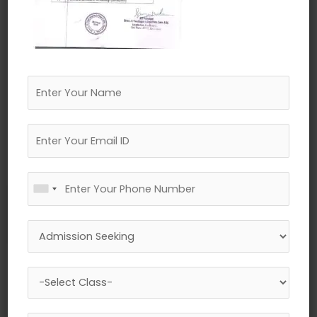
←
Previous Media
Leave a Reply
Your email address will not be published.