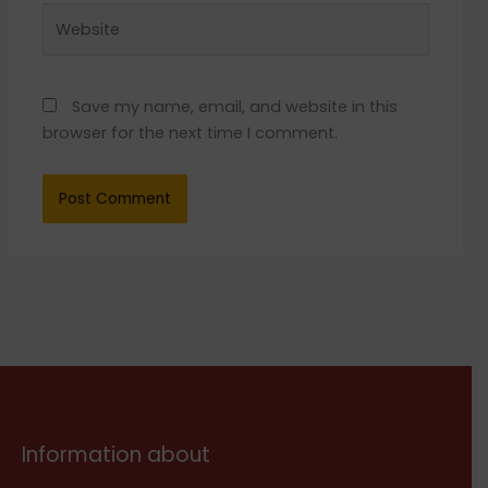
Website
Save my name, email, and website in this
browser for the next time I comment.
Information about