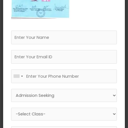
←
Previous Media
Leave a Reply