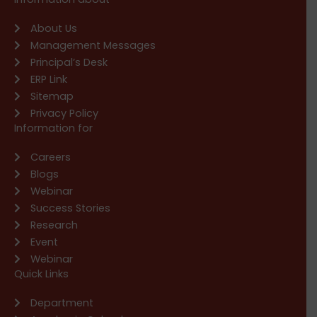
About Us
Management Messages
Principal’s Desk
ERP Link
Sitemap
Privacy Policy
Information for
Careers
Blogs
Webinar
Success Stories
Research
Event
Webinar
Quick Links
Department