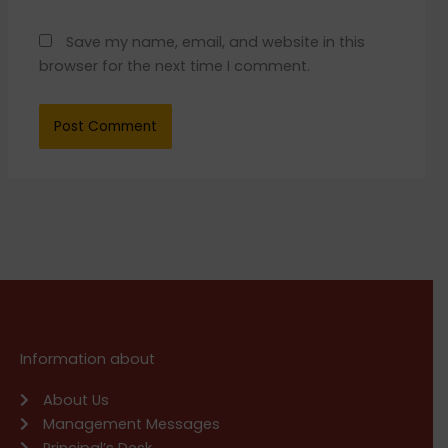
Save my name, email, and website in this
browser for the next time I comment.
Information about
About Us
Management Messages
Principal’s Desk