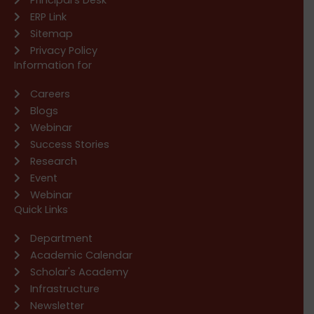
ERP Link
Sitemap
Privacy Policy
Information for
Careers
Blogs
Webinar
Success Stories
Research
Event
Webinar
Quick Links
Department
Academic Calendar
Scholar's Academy
Infrastructure
Newsletter