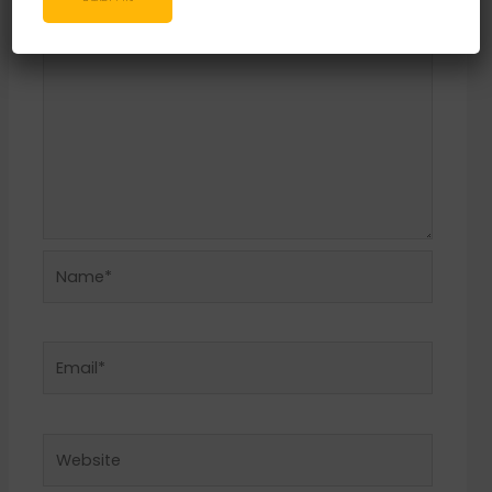
Name*
Email*
Website