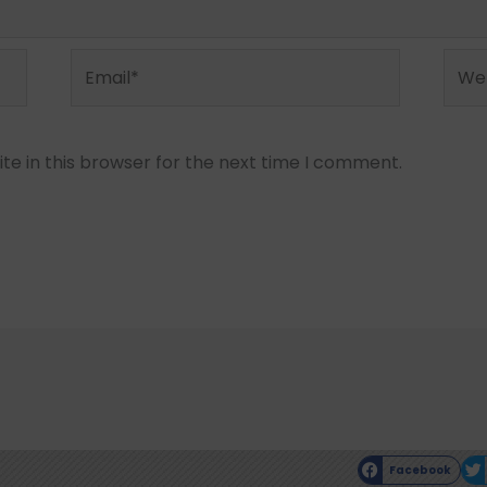
Email*
Webs
e in this browser for the next time I comment.
Facebook