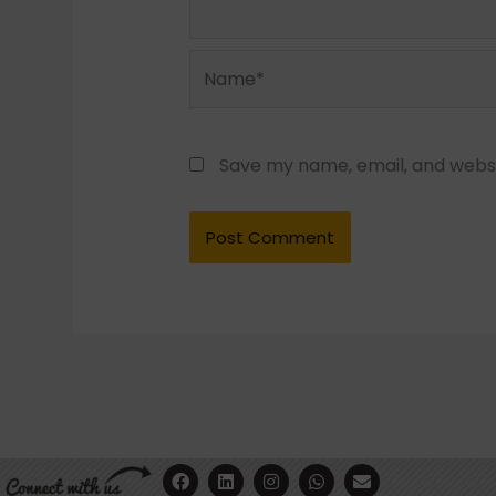
Name*
Save my name, email, and websit
F
Y
L
I
W
E
a
o
i
n
h
n