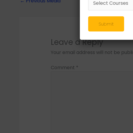
←
Previous Media
Submit
Leave a Reply
Your email address will not be publ
Comment
*