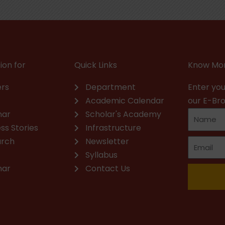
ion for
Quick Links
Know Mor
rs
Department
Enter you
Academic Calendar
our E-Br
nar
Scholar's Academy
ss Stories
Infrastructure
arch
Newsletter
Syllabus
nar
Contact Us