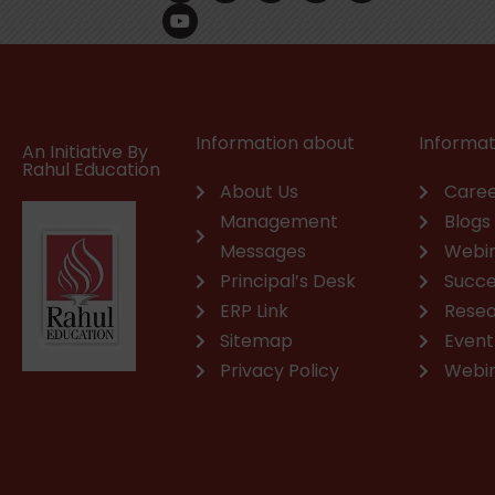
c
u
n
s
a
v
e
t
k
t
t
e
b
u
e
a
s
l
o
b
d
g
a
o
o
e
i
r
p
p
k
n
a
p
e
m
Information about
Informat
An Initiative By
Rahul Education
About Us
Caree
Management
Blogs
Messages
Webi
Principal’s Desk
Succe
ERP Link
Rese
Sitemap
Event
Privacy Policy
Webi