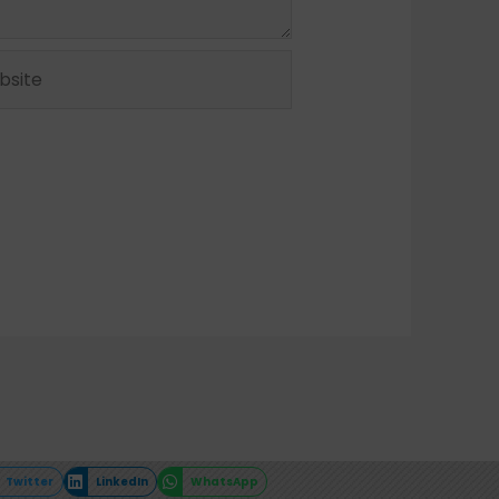
ite
Twitter
LinkedIn
WhatsApp