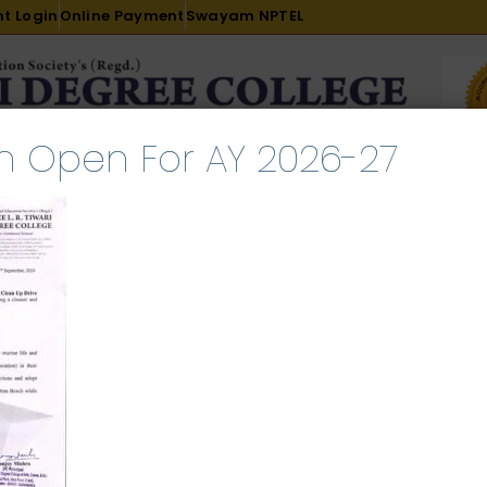
t Login
Online Payment
Swayam NPTEL
n Open For AY 2026-27
R & D
ACADEMICS
PLACEMENT
ADMISSION
LI
INTERNATIONAL COURSES
EXAMINATION
 Drive (Uttan Beach)_0001
l 27, 2026