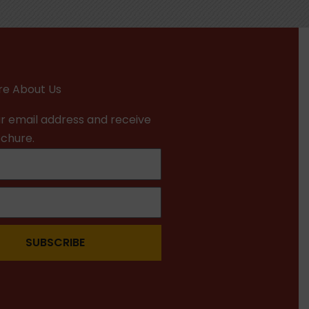
e About Us
r email address and receive
ochure.
SUBSCRIBE