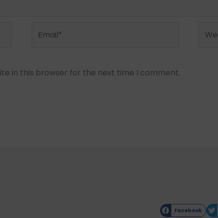
Email*
Webs
e in this browser for the next time I comment.
Facebook