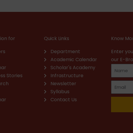
ion for
Quick Links
Know Mor
rs
Department
Enter you
Academic Calendar
our E-Br
nar
Scholar's Academy
ss Stories
Infrastructure
arch
Newsletter
Syllabus
nar
Contact Us