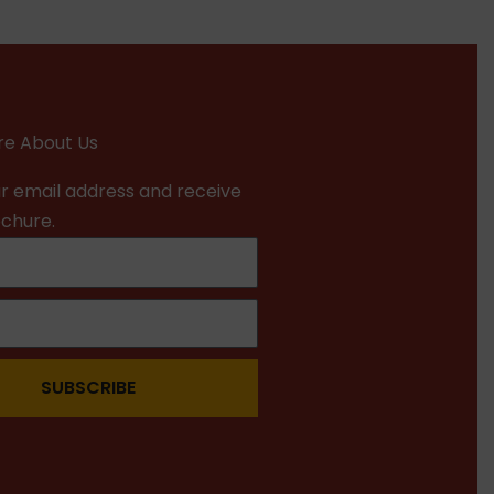
e About Us
r email address and receive
ochure.
SUBSCRIBE