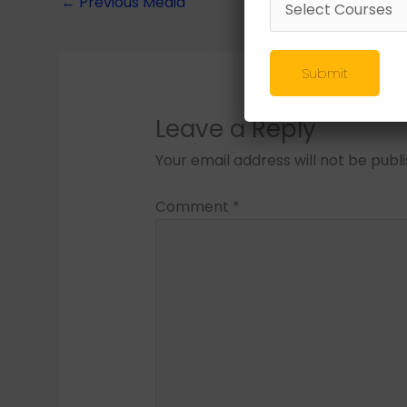
←
Previous Media
Submit
Leave a Reply
Your email address will not be publ
Comment
*