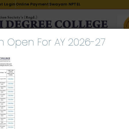
t Login
Online Payment
Swayam NPTEL
n Open For AY 2026-27
R & D
ACADEMICS
PLACEMENT
ADMISSION
LI
INTERNATIONAL COURSES
EXAMINATION
ch 2, 2024