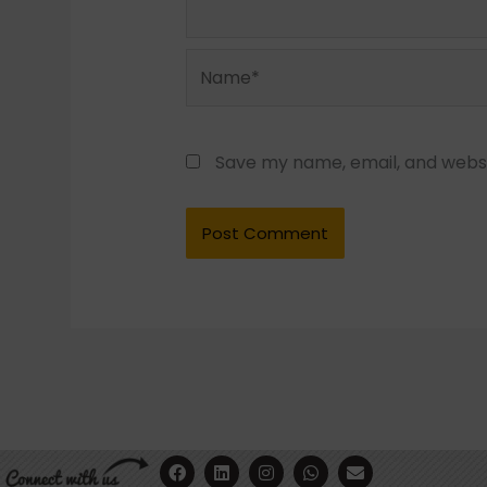
Name*
Save my name, email, and websit
F
Y
L
I
W
E
a
o
i
n
h
n