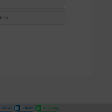
ite
Twitter
LinkedIn
WhatsApp