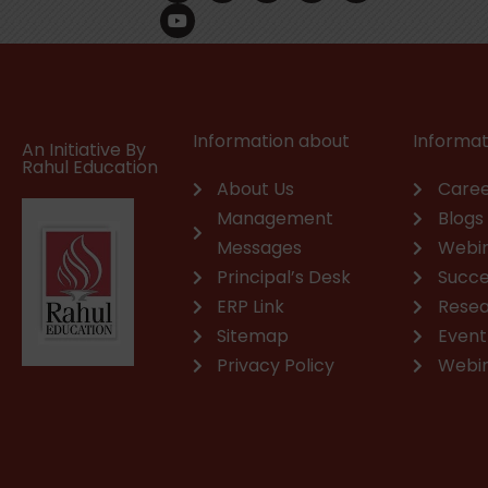
c
u
n
s
a
v
e
t
k
t
t
e
b
u
e
a
s
l
o
b
d
g
a
o
o
e
i
r
p
p
k
n
a
p
e
m
Information about
Informat
An Initiative By
Rahul Education
About Us
Caree
Management
Blogs
Messages
Webi
Principal’s Desk
Succe
ERP Link
Rese
Sitemap
Event
Privacy Policy
Webi