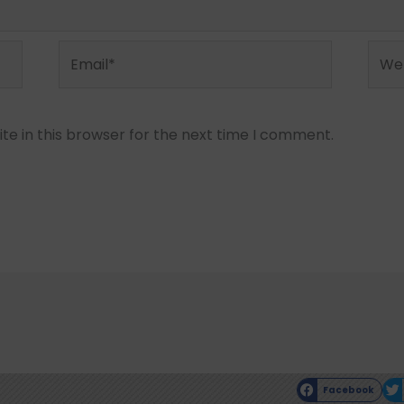
Email*
Webs
e in this browser for the next time I comment.
Facebook