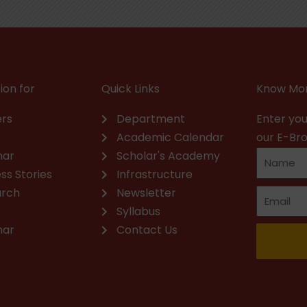
ion for
Quick Links
Know Mor
rs
Department
Enter you
Academic Calendar
our E-Br
nar
Scholar's Academy
ss Stories
Infrastructure
arch
Newsletter
Syllabus
nar
Contact Us