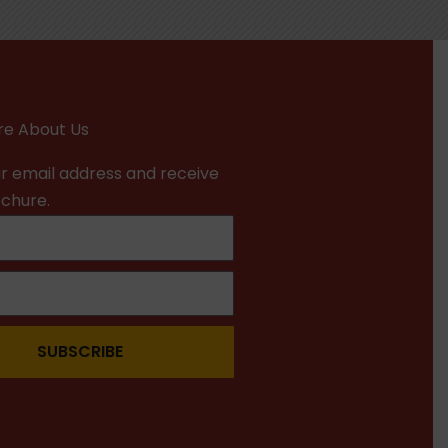
e About Us
r email address and receive
ochure.
SUBSCRIBE