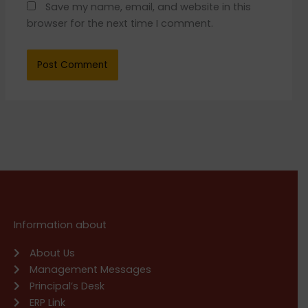
Save my name, email, and website in this
browser for the next time I comment.
Information about
About Us
Management Messages
Principal’s Desk
ERP Link