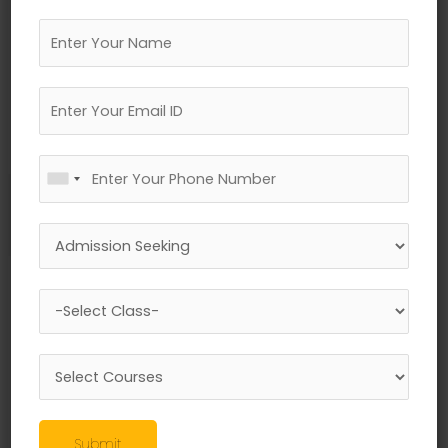
←
Previous Media
Leave a Reply
Your email address will not be published.
Required fields are marked
*
Comment
*
Submit