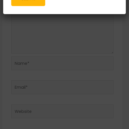
Name*
Email*
Website