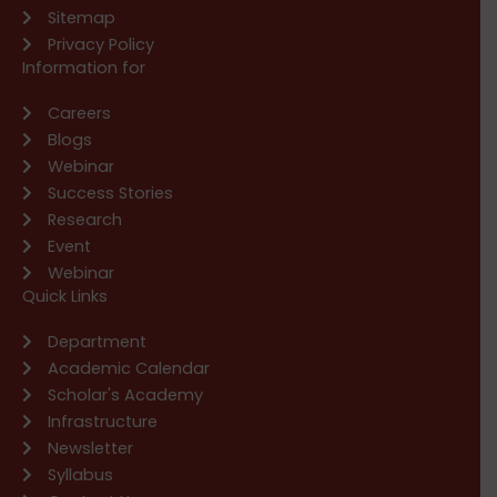
Sitemap
Privacy Policy
Information for
Careers
Blogs
Webinar
Success Stories
Research
Event
Webinar
Quick Links
Department
Academic Calendar
Scholar's Academy
Infrastructure
Newsletter
Syllabus