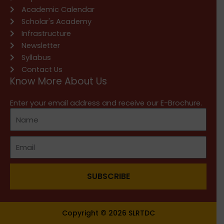
Academic Calendar
Scholar's Academy
Infrastructure
Newsletter
Syllabus
Contact Us
Know More About Us
Enter your email address and receive our E-Brochure.
SUBSCRIBE
Copyright © 2026 SLRTDC