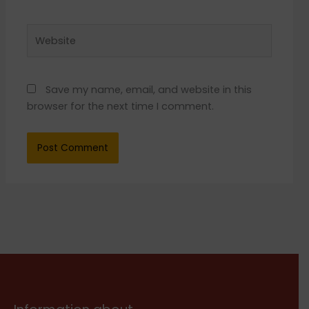
Website
Save my name, email, and website in this
browser for the next time I comment.