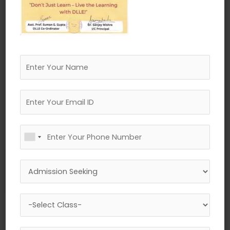
←
Previous Media
Leave a Reply