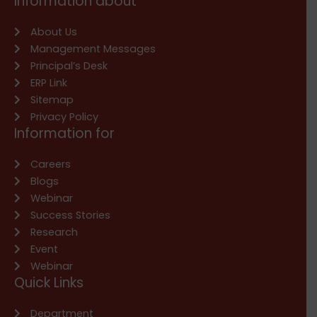
Information about
About Us
Management Messages
Principal’s Desk
ERP Link
Sitemap
Privacy Policy
Information for
Careers
Blogs
Webinar
Success Stories
Research
Event
Webinar
Quick Links
Department