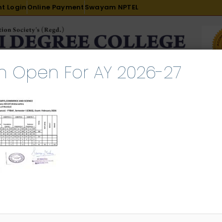
t Login
Online Payment
Swayam NPTEL
n Open For AY 2026-27
R & D
ACADEMICS
PLACEMENT
ADMISSION
LI
INTERNATIONAL COURSES
EXAMINATION
Sem I ATKT Result February 20
l 23, 2026