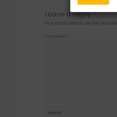
Leave a Reply
Your email address will not be publ
Comment
*
Name*