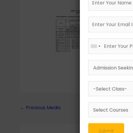
←
Previous Media
Submit