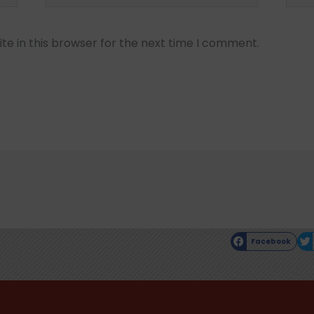
e in this browser for the next time I comment.
Facebook