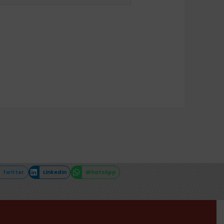
Twitter
LinkedIn
WhatsApp