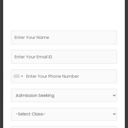
←
Previous Media
Leave a Reply
Your email address will not be published.