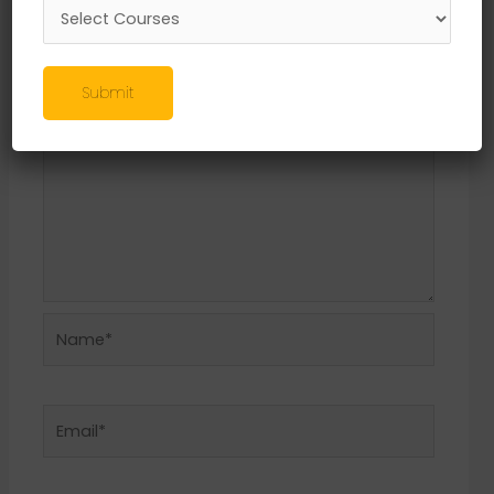
Required fields are marked
*
Comment
*
Submit
Name*
Email*