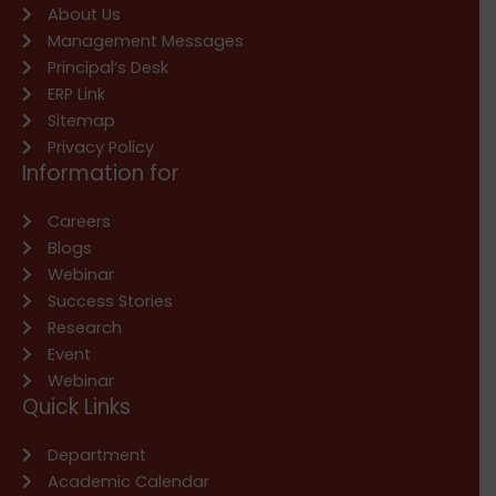
About Us
Management Messages
Principal’s Desk
ERP Link
Sitemap
Privacy Policy
Information for
Careers
Blogs
Webinar
Success Stories
Research
Event
Webinar
Quick Links
Department
Academic Calendar