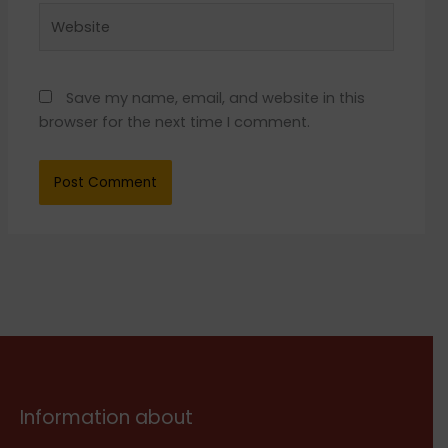
Website
Save my name, email, and website in this
browser for the next time I comment.
Information about