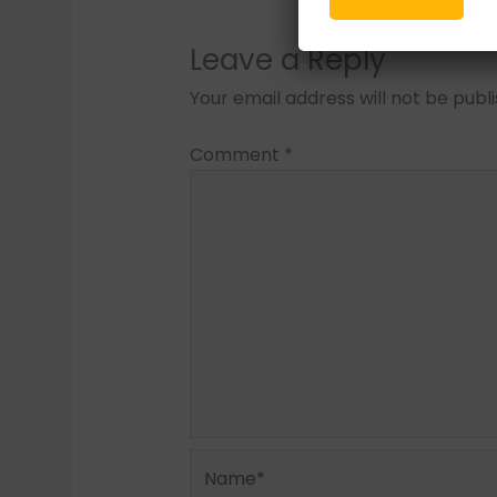
Leave a Reply
Your email address will not be publ
Comment
*
Name*