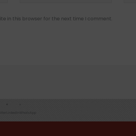
e in this browser for the next time I comment.
itter
LinkedIn
WhatsApp