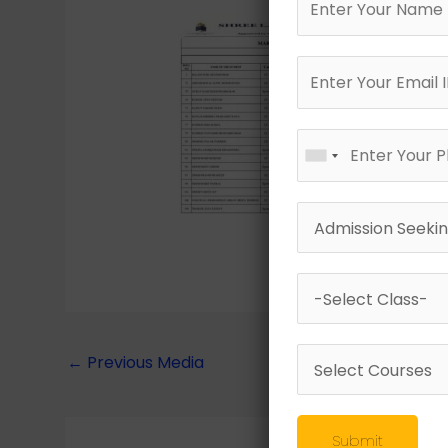
←
Previous Media
Submit