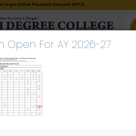
t Login
Online Payment
Swayam NPTEL
n Open For AY 2026-27
R & D
ACADEMICS
PLACEMENT
ADMISSION
LI
INTERNATIONAL COURSES
EXAMINATION
T Result FEB 2026
l 25, 2026