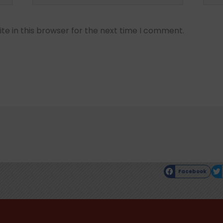
e in this browser for the next time I comment.
Facebook