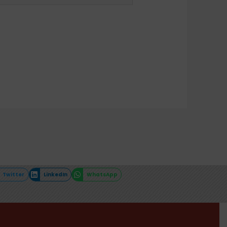
Twitter
LinkedIn
WhatsApp