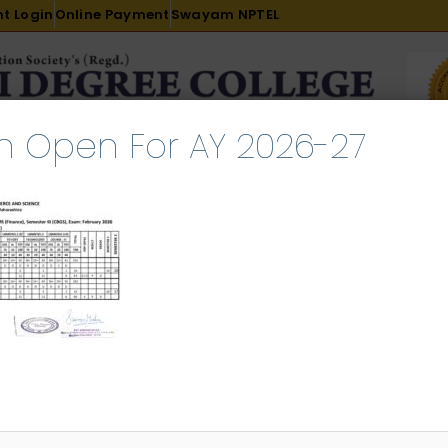
t Login
Online Payment
Swayam NPTEL
n Open For AY 2026-27
R & D
ACADEMICS
PLACEMENT
ADMISSION
LI
INTERNATIONAL COURSES
EXAMINATION
in) ATKT Result February 2026
l 23, 2026