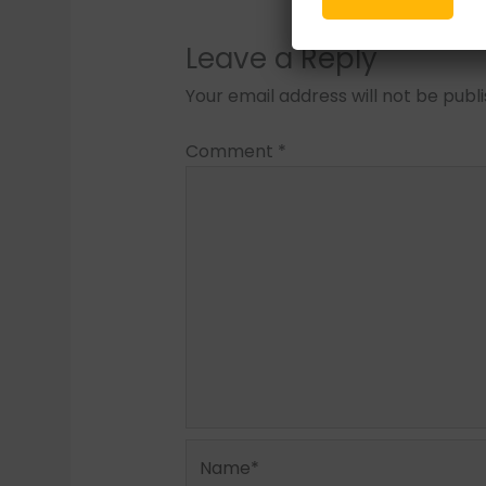
Leave a Reply
Your email address will not be publ
Comment
*
Name*