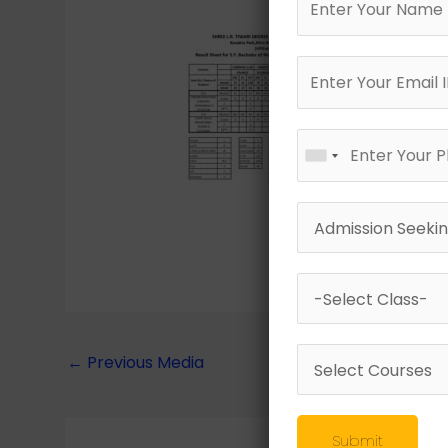
←
Previous Media
Submit