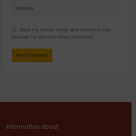
Website
Save my name, email, and website in this
browser for the next time I comment.
Information about