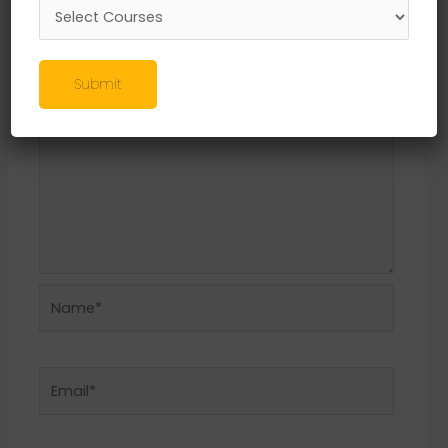
Required fields are marked
*
Comment
*
Submit
Name*
Email*