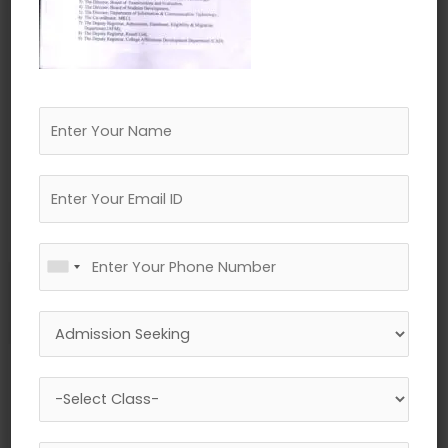
←
Previous Media
Leave a Reply
Your email address will not be published.