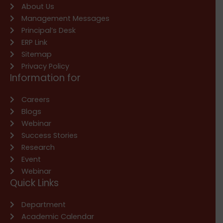
About Us
Management Messages
Principal’s Desk
ERP Link
Sitemap
Privacy Policy
Information for
Careers
Blogs
Webinar
Success Stories
Research
Event
Webinar
Quick Links
Department
Academic Calendar