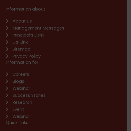
Information about
About Us
Management Messages
Principal’s Desk
ERP Link
Sitemap
Privacy Policy
Information for
Careers
Blogs
Webinar
Success Stories
Research
Event
Webinar
Quick Links