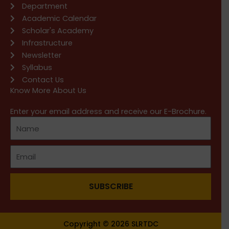
Department
Academic Calendar
Scholar's Academy
Infrastructure
Newsletter
Syllabus
Contact Us
Know More About Us
Enter your email address and receive our E-Brochure.
SUBSCRIBE
Copyright © 2026 SLRTDC