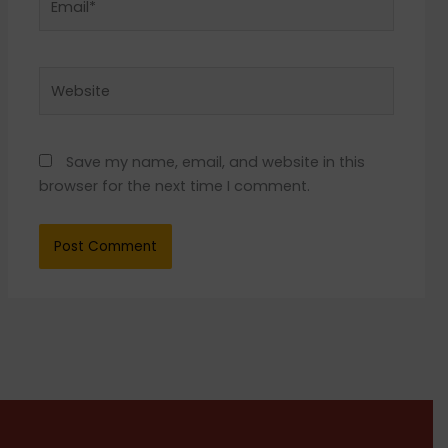
Website
Save my name, email, and website in this
browser for the next time I comment.