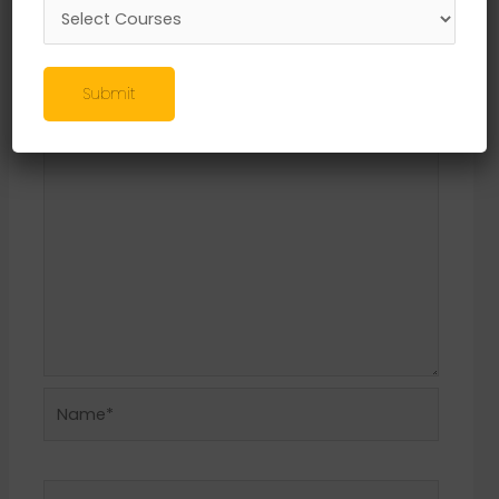
Leave a Reply
Your email address will not be published.
Required fields are marked
*
Submit
Comment
*
Name*
Email*