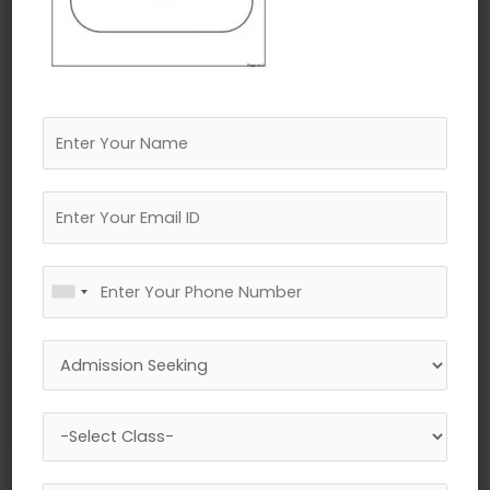
←
Previous Media