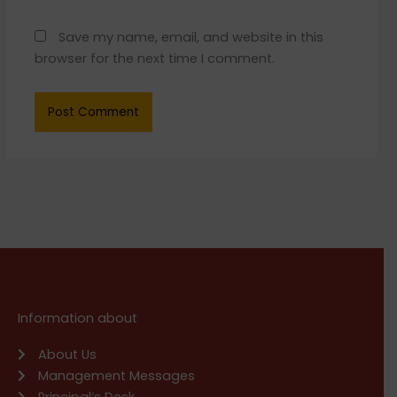
Save my name, email, and website in this
browser for the next time I comment.
Information about
About Us
Management Messages
Principal’s Desk