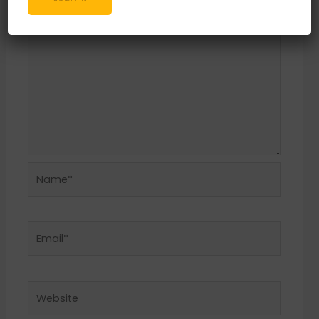
Name*
Email*
Website