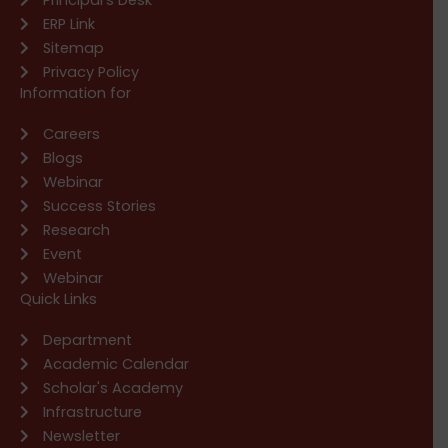
ERP Link
Sitemap
Privacy Policy
Information for
Careers
Blogs
Webinar
Success Stories
Research
Event
Webinar
Quick Links
Department
Academic Calendar
Scholar's Academy
Infrastructure
Newsletter