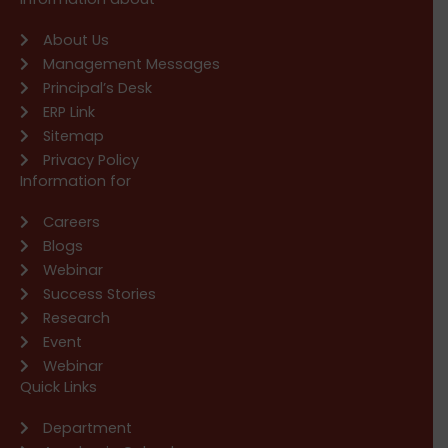
About Us
Management Messages
Principal’s Desk
ERP Link
Sitemap
Privacy Policy
Information for
Careers
Blogs
Webinar
Success Stories
Research
Event
Webinar
Quick Links
Department