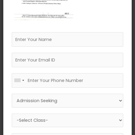
←
Previous Media
Leave a Reply