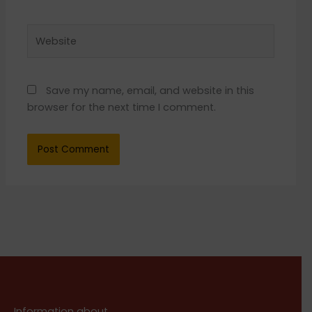
Website
Save my name, email, and website in this
browser for the next time I comment.
Information about