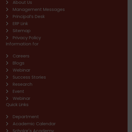
About Us
Management Messages
Principal’s Desk
ERP Link
Sitemap
Privacy Policy
Information for
Careers
Blogs
Webinar
Success Stories
Research
Event
Webinar
Quick Links
Department
Academic Calendar
Scholar's Academy