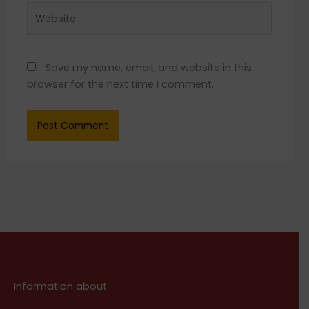
Website
Save my name, email, and website in this
browser for the next time I comment.
Information about