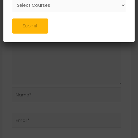
Required fields are marked
*
Comment
*
Submit
Name*
Email*