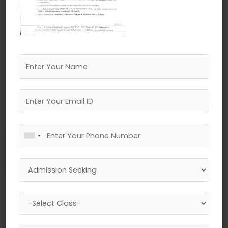
←
Previous Media
Leave a Reply
Your email address will not be published.