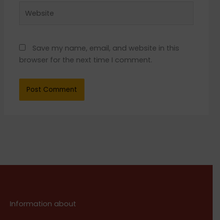
Website
Save my name, email, and website in this
browser for the next time I comment.
Information about