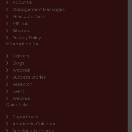
About Us
Management Messages
Principal’s Desk
ERP Link
Sitemap
Privacy Policy
Information for
Careers
Blogs
Webinar
Success Stories
Research
Event
Webinar
Quick Links
Department
Academic Calendar
Scholar's Academy