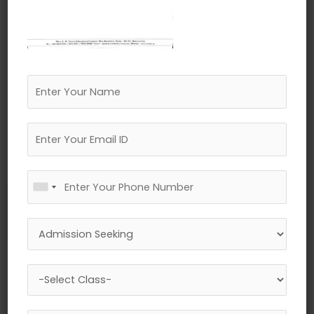
←
Previous Media
Leave a Reply
Your email address will not be published.