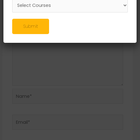
Required fields are marked
*
Comment
*
Submit
Name*
Email*