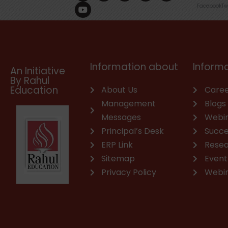
c
u
n
s
a
v
Facebook
Tw
e
t
k
t
t
e
b
u
e
a
s
l
o
b
d
g
a
o
o
e
i
r
p
p
k
n
a
p
e
m
Information about
Informa
An Initiative
By Rahul
Education
About Us
Caree
Management
Blogs
Messages
Webi
Principal’s Desk
Succe
ERP Link
Rese
Sitemap
Event
Privacy Policy
Webi