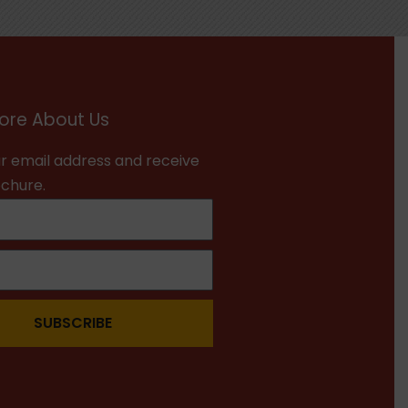
ore About Us
r email address and receive
ochure.
SUBSCRIBE