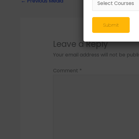
←
Previous Media
Submit
Leave a Reply
Your email address will not be publ
Comment
*