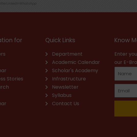
itter
LinkedIn
WhatsApp
tion for
Quick Links
Know M
rs
Department
Enter you
Academic Calendar
our E-Br
nar
Scholar's Academy
ss Stories
Infrastructure
arch
Newsletter
Syllabus
nar
Contact Us