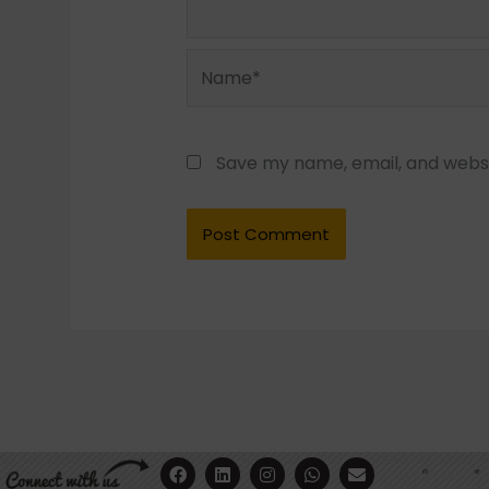
Name*
Save my name, email, and websit
F
Y
L
I
W
E
a
o
i
n
h
n