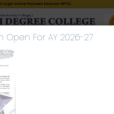
t Login
Online Payment
Swayam NPTEL
n Open For AY 2026-27
R & D
ACADEMICS
PLACEMENT
ADMISSION
LI
INTERNATIONAL COURSES
EXAMINATION
ch 2, 2024