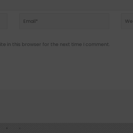
Email*
Webs
e in this browser for the next time I comment.