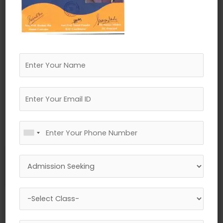
←
Previous Media
Leave a Reply