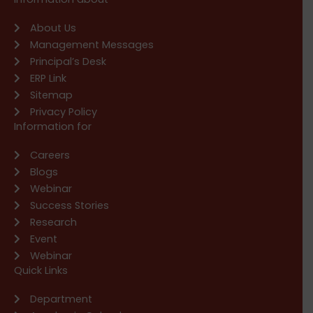
About Us
Management Messages
Principal’s Desk
ERP Link
Sitemap
Privacy Policy
Information for
Careers
Blogs
Webinar
Success Stories
Research
Event
Webinar
Quick Links
Department