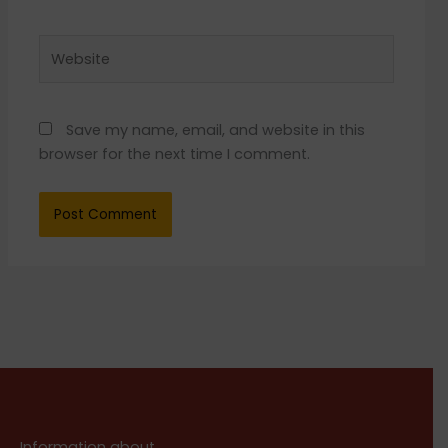
Website
Save my name, email, and website in this
browser for the next time I comment.
Information about