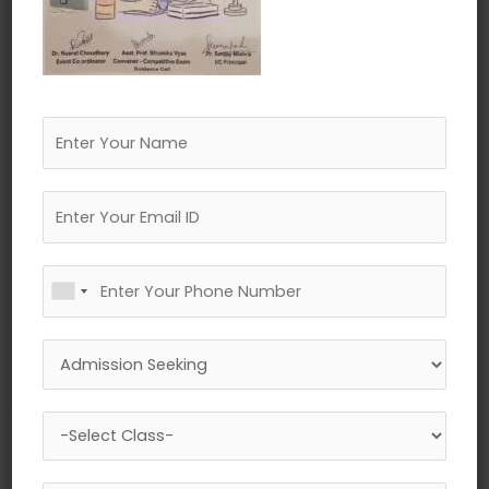
←
Previous Media
Leave a Reply