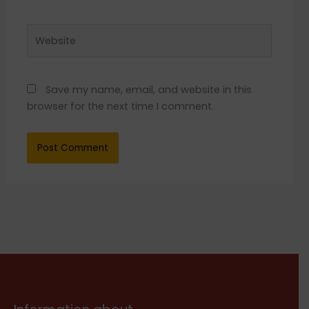
Website
Save my name, email, and website in this
browser for the next time I comment.