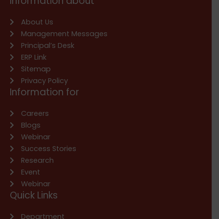
Information about
About Us
Management Messages
Principal’s Desk
ERP Link
Sitemap
Privacy Policy
Information for
Careers
Blogs
Webinar
Success Stories
Research
Event
Webinar
Quick Links
Department