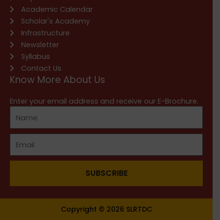
Academic Calendar
Scholar's Academy
Infrastructure
Newsletter
Syllabus
Contact Us
Know More About Us
Enter your email address and receive our E-Brochure.
SUBSCRIBE
Copyright © 2026 SLRTDC