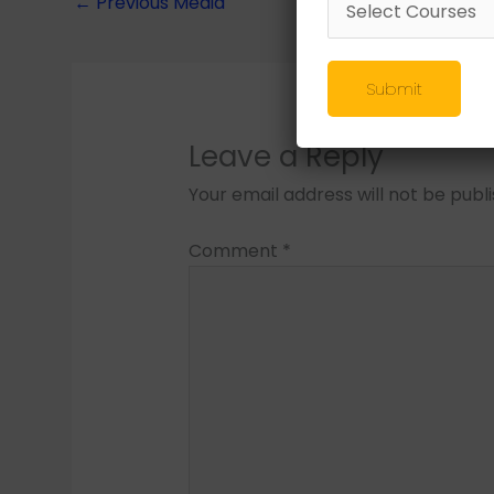
←
Previous Media
Submit
Leave a Reply
Your email address will not be publ
Comment
*