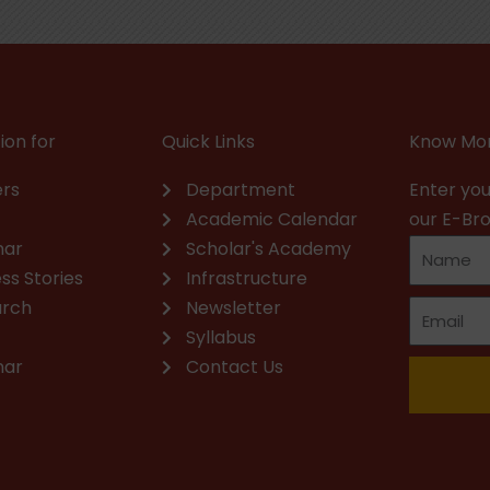
ion for
Quick Links
Know Mor
rs
Department
Enter you
Academic Calendar
our E-Br
nar
Scholar's Academy
ss Stories
Infrastructure
arch
Newsletter
Syllabus
nar
Contact Us