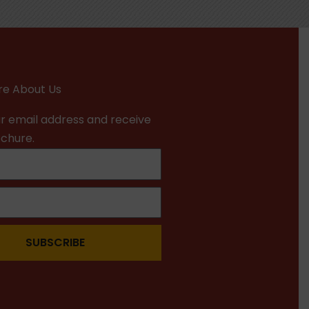
e About Us
r email address and receive
ochure.
SUBSCRIBE