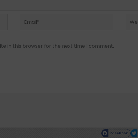
Email*
Webs
e in this browser for the next time I comment.
Facebook