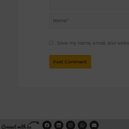
Name*
Save my name, email, and websit
F
Y
L
I
W
E
a
o
i
n
h
n