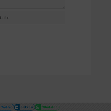
ite
Twitter
LinkedIn
WhatsApp