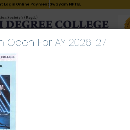
t Login
Online Payment
Swayam NPTEL
n Open For AY 2026-27
R & D
ACADEMICS
PLACEMENT
ADMISSION
LI
INTERNATIONAL COURSES
EXAMINATION
sing national portal of India
e 12, 2025