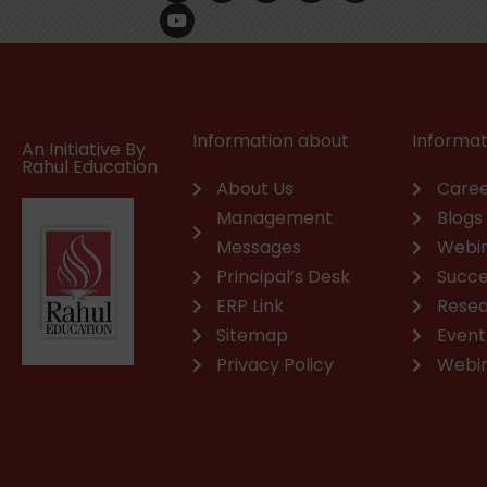
c
u
n
s
a
v
e
t
k
t
t
e
b
u
e
a
s
l
o
b
d
g
a
o
o
e
i
r
p
p
k
n
a
p
e
m
Information about
Informat
An Initiative By
Rahul Education
About Us
Caree
Management
Blogs
Messages
Webi
Principal’s Desk
Succe
ERP Link
Rese
Sitemap
Event
Privacy Policy
Webi