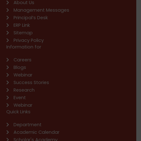
About Us
Management Messages
Principal’s Desk
ERP Link
Sitemap
Privacy Policy
Information for
Careers
Blogs
Webinar
Success Stories
Research
Event
Webinar
Quick Links
Department
Academic Calendar
Scholar's Academy