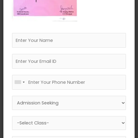
←
Previous Media
Leave a Reply
Your email address will not be published.