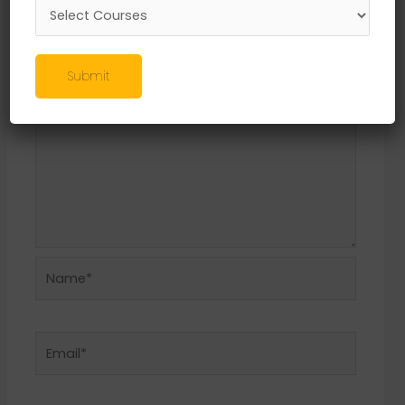
Required fields are marked
*
Comment
*
Submit
Name*
Email*