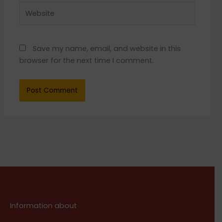
Website
Save my name, email, and website in this
browser for the next time I comment.
Information about