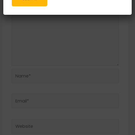
Name*
Email*
Website