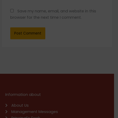
Save my name, email, and website in this
browser for the next time I comment.
Information about
About Us
Management Messages
Principal’s Desk