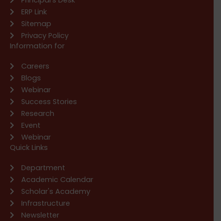
ERP Link
Sitemap
Privacy Policy
Information for
Careers
Blogs
Webinar
Success Stories
Research
Event
Webinar
Quick Links
Department
Academic Calendar
Scholar's Academy
Infrastructure
Newsletter