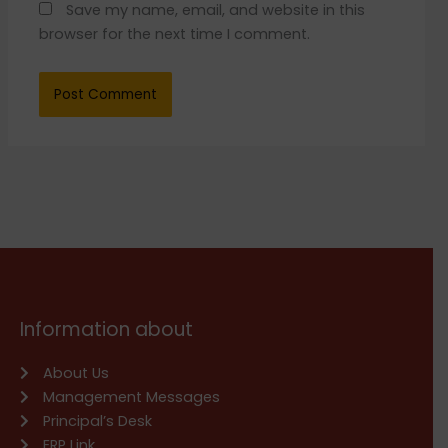
Save my name, email, and website in this
browser for the next time I comment.
Information about
About Us
Management Messages
Principal’s Desk
ERP Link