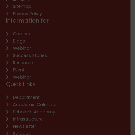
Sitemap
Privacy Policy
Information for
Careers
Blogs
Webinar
Success Stories
Research
Event
Webinar
Quick Links
Department
Academic Calendar
Scholar's Academy
Infrastructure
Newsletter
Syllabus