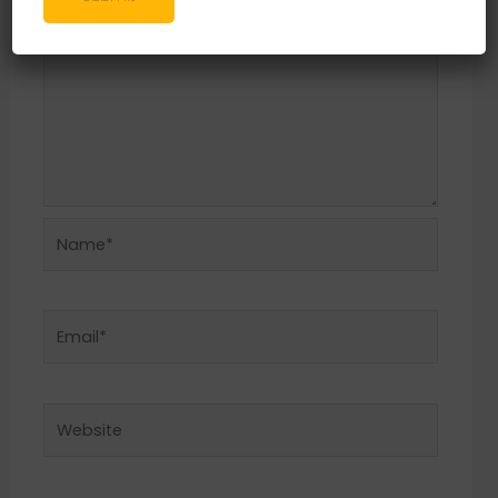
Name*
Email*
Website