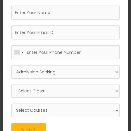
←
Previous Media
Leave a Reply
Your email address will not be published.
Required fields are marked
*
Comment
*
Submit