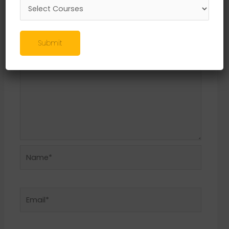
Required fields are marked
*
Comment
*
Submit
Name*
Email*