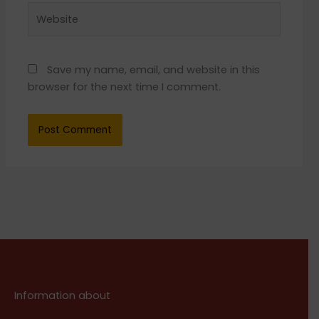
Website
Save my name, email, and website in this
browser for the next time I comment.
Information about