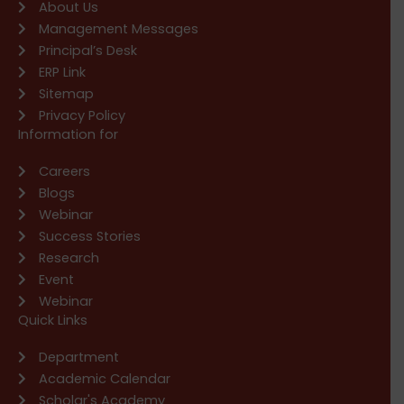
About Us
Management Messages
Principal’s Desk
ERP Link
Sitemap
Privacy Policy
Information for
Careers
Blogs
Webinar
Success Stories
Research
Event
Webinar
Quick Links
Department
Academic Calendar
Scholar's Academy