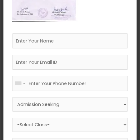
←
Previous Media
Leave a Reply
Your email address will not be published.