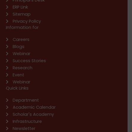
ERP Link
Sitemap
Privacy Policy
Information for
Careers
Blogs
Webinar
Success Stories
Research
Event
Webinar
Quick Links
Department
Academic Calendar
Scholar's Academy
Infrastructure
Newsletter