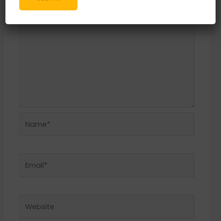
Name*
Email*
Website