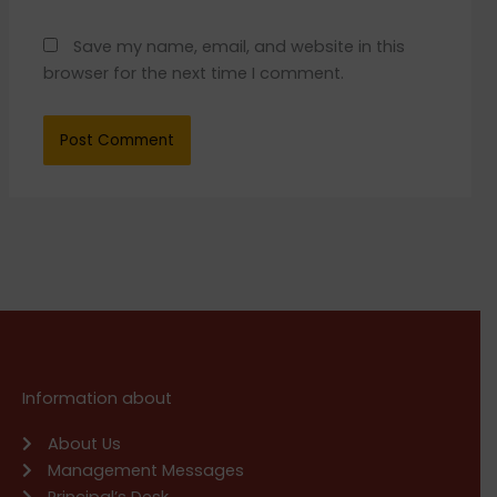
Save my name, email, and website in this
browser for the next time I comment.
Information about
About Us
Management Messages
Principal’s Desk