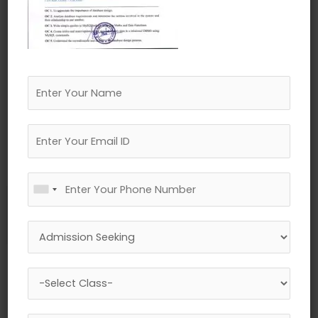
←
Previous Media
Leave a Reply
Your email address will not be published.