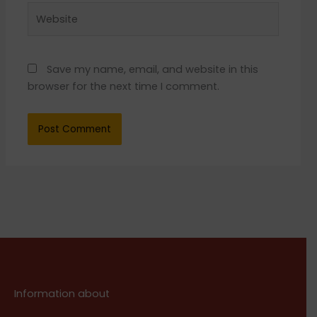
Website
Save my name, email, and website in this
browser for the next time I comment.
Information about