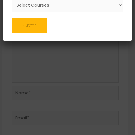
Required fields are marked
*
Comment
*
Submit
Name*
Email*