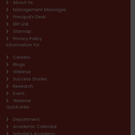
About Us
Management Messages
Principal’s Desk
ERP Link
Sitemap
Privacy Policy
Information for
Careers
Blogs
Webinar
Success Stories
Research
Event
Webinar
Quick Links
Department
Academic Calendar
Scholar's Academy