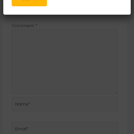
Your email address will not be published.
Required fields are marked
*
Comment
*
Name*
Email*