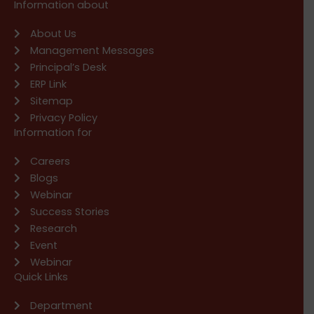
Information about
About Us
Management Messages
Principal’s Desk
ERP Link
Sitemap
Privacy Policy
Information for
Careers
Blogs
Webinar
Success Stories
Research
Event
Webinar
Quick Links
Department