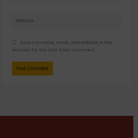
Website
Save my name, email, and website in this
browser for the next time I comment.