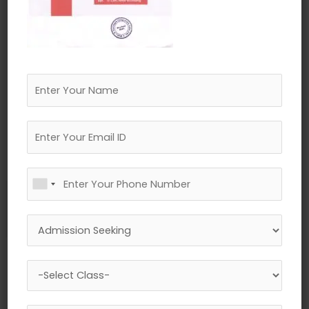
←
Previous Media
Leave a Reply
Your email address will not be published.