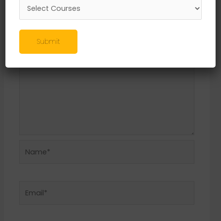
Required fields are marked
*
Comment
*
Submit
Name*
Email*