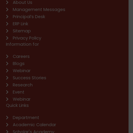
About Us
Management Messages
Principal’s Desk
ERP Link
Sitemap
Privacy Policy
Information for
Careers
Blogs
Webinar
Success Stories
Research
Event
Webinar
Quick Links
Department
Academic Calendar
Scholar's Academy