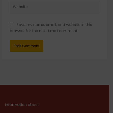
Website
Save my name, email, and website in this
browser for the next time I comment.
Information about