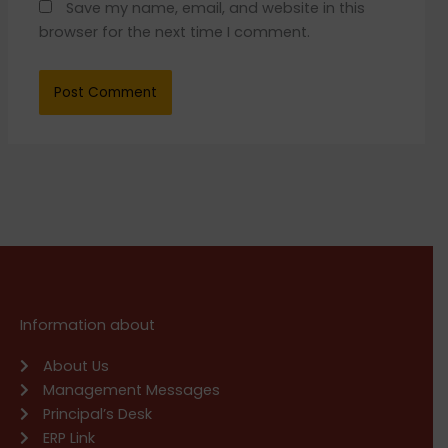
Save my name, email, and website in this
browser for the next time I comment.
Information about
About Us
Management Messages
Principal’s Desk
ERP Link