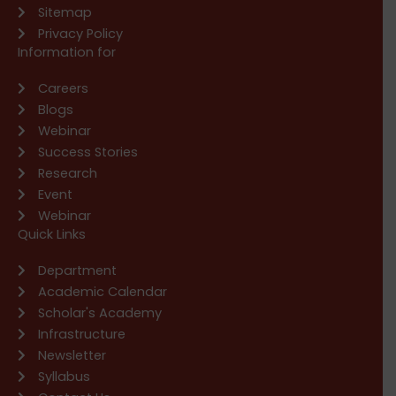
Sitemap
Privacy Policy
Information for
Careers
Blogs
Webinar
Success Stories
Research
Event
Webinar
Quick Links
Department
Academic Calendar
Scholar's Academy
Infrastructure
Newsletter
Syllabus