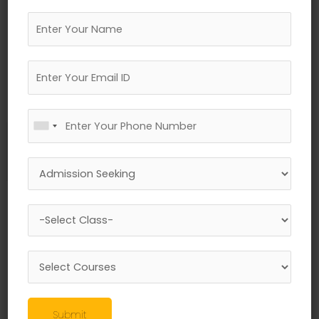
←
Previous Media
Leave a Reply
Your email address will not be published.
Required fields are marked
*
Comment
*
Submit