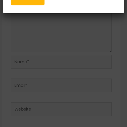
Name*
Email*
Website