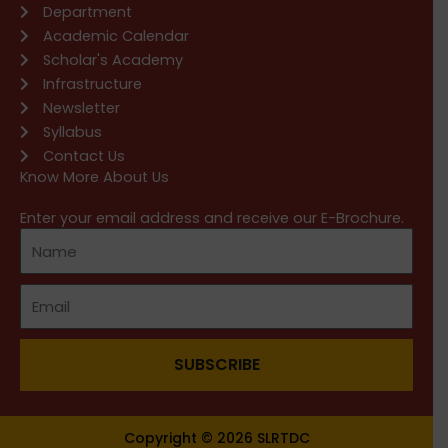
Department
Academic Calendar
Scholar's Academy
Infrastructure
Newsletter
Syllabus
Contact Us
Know More About Us
Enter your email address and receive our E-Brochure.
SUBSCRIBE
Copyright © 2026 SLRTDC