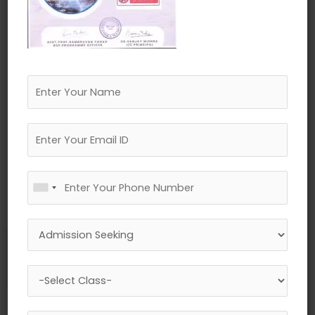
←
Previous Media