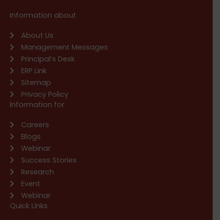
Information about
About Us
Management Messages
Principal’s Desk
ERP Link
Sitemap
Privacy Policy
Information for
Careers
Blogs
Webinar
Success Stories
Research
Event
Webinar
Quick Links