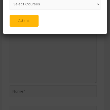
Leave a Reply
Your email address will not be published.
Required fields are marked
*
Submit
Comment
*
Name*
Email*