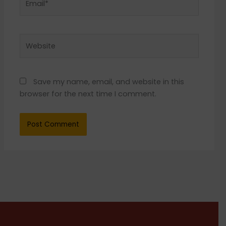
Website
Save my name, email, and website in this
browser for the next time I comment.