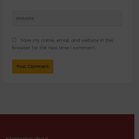
Website
Save my name, email, and website in this
browser for the next time I comment.
Information about