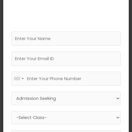
←
Previous Media
Leave a Reply