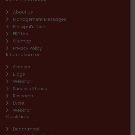
About Us
Management Messages
Principal’s Desk
ERP Link
Sitemap
Privacy Policy
Information for
Careers
Blogs
Webinar
Success Stories
Research
Event
Webinar
Quick Links
Department