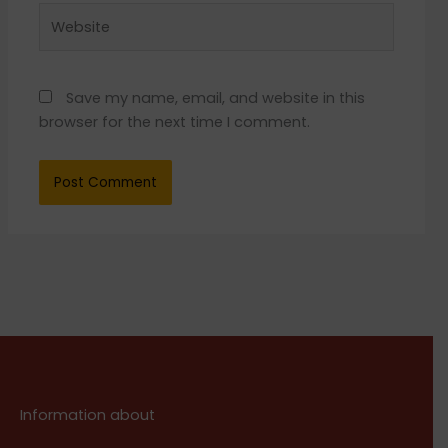
Website
Save my name, email, and website in this
browser for the next time I comment.
Information about