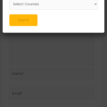
Required fields are marked
*
Comment
*
Submit
Name*
Email*