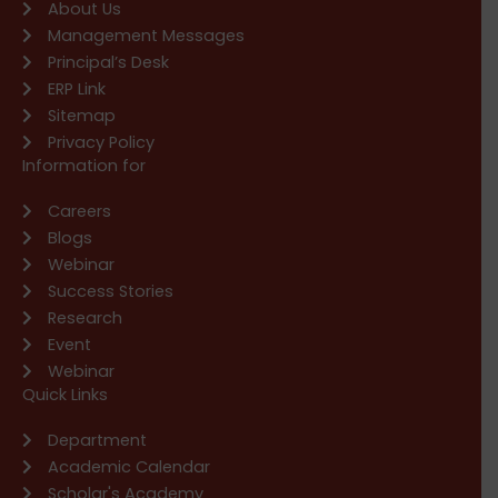
About Us
Management Messages
Principal’s Desk
ERP Link
Sitemap
Privacy Policy
Information for
Careers
Blogs
Webinar
Success Stories
Research
Event
Webinar
Quick Links
Department
Academic Calendar
Scholar's Academy