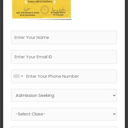
←
Previous Media
Leave a Reply
Your email address will not be published.