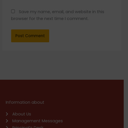
Save my name, email, and website in this
browser for the next time I comment.
Information about
About Us
Management Messages
Principal’s Desk