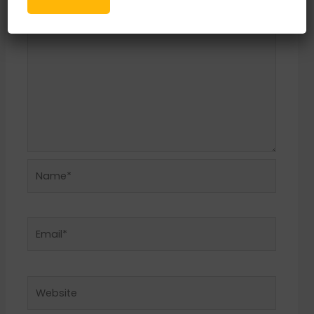
Name*
Email*
Website