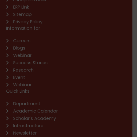
ERP Link
Sitemap
Privacy Policy
Information for
Careers
Blogs
Webinar
Success Stories
Research
Event
Webinar
Quick Links
Department
Academic Calendar
Scholar's Academy
Infrastructure
Newsletter