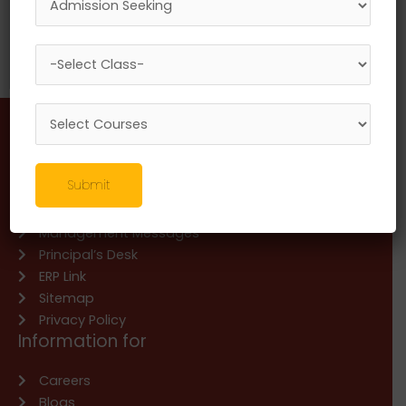
CO PO Mapping and Attainment
National Webinar on New Education Policy : A
Review
Information about
Submit
About Us
Management Messages
Principal’s Desk
ERP Link
Sitemap
Privacy Policy
Information for
Careers
Blogs