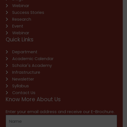
Webinar
Success Stories
Research
Event
Webinar
Quick Links
Department
Academic Calendar
Scholar's Academy
Infrastructure
Newsletter
Syllabus
Contact Us
Know More About Us
Enter your email address and receive our E-Brochure.