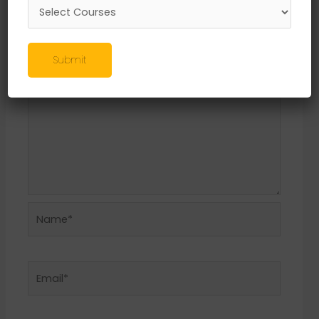
Required fields are marked
*
Comment
*
Submit
Name*
Email*