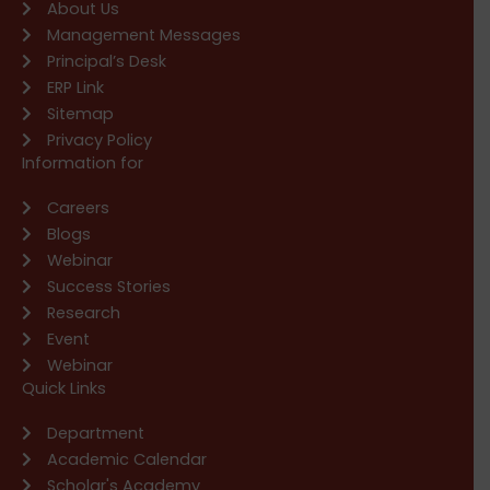
About Us
Management Messages
Principal’s Desk
ERP Link
Sitemap
Privacy Policy
Information for
Careers
Blogs
Webinar
Success Stories
Research
Event
Webinar
Quick Links
Department
Academic Calendar
Scholar's Academy