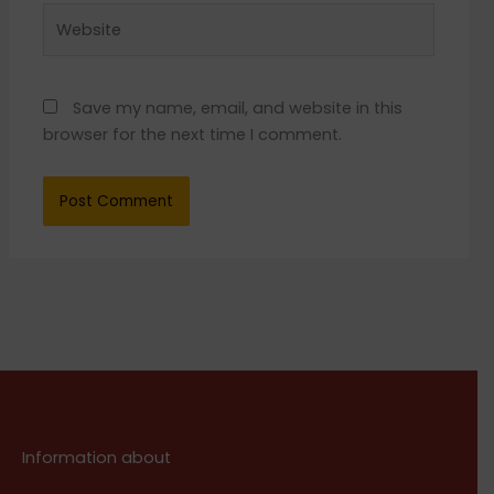
Website
Save my name, email, and website in this
browser for the next time I comment.
Information about