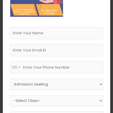
←
Previous Media
Leave a Reply
Your email address will not be published.