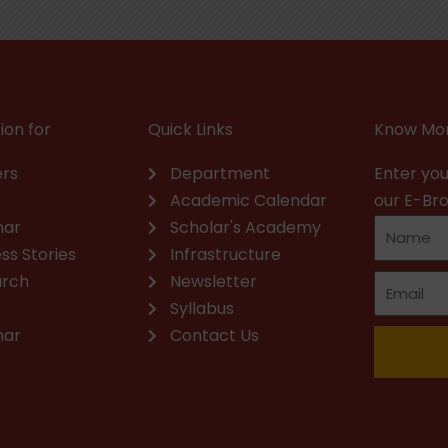
ion for
Quick Links
Know Mor
rs
Department
Enter you
Academic Calendar
our E-Br
nar
Scholar's Academy
ss Stories
Infrastructure
arch
Newsletter
Syllabus
nar
Contact Us