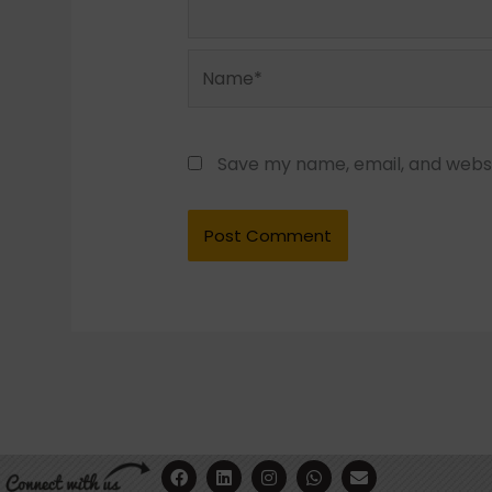
Name*
Save my name, email, and websit
F
Y
L
I
W
E
a
o
i
n
h
n