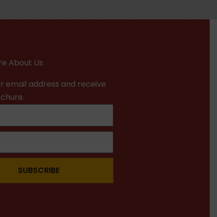
e About Us
r email address and receive
ochure.
SUBSCRIBE