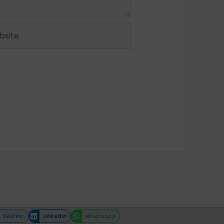
ite
Twitter
LinkedIn
WhatsApp