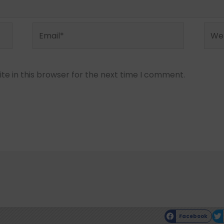
Email*
Webs
e in this browser for the next time I comment.
Facebook