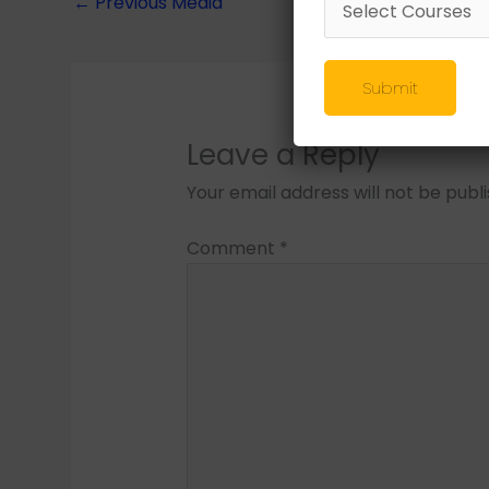
←
Previous Media
Submit
Leave a Reply
Your email address will not be publ
Comment
*