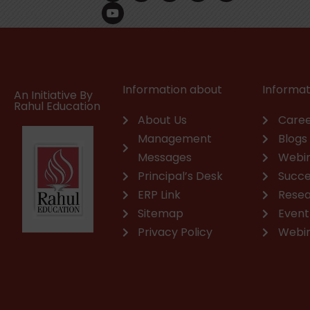
c
u
n
s
a
v
e
t
k
t
t
e
b
u
e
a
s
l
o
b
d
g
a
o
o
e
i
r
p
p
k
n
a
p
e
m
Information about
Informat
An Initiative By
Rahul Education
About Us
Caree
Management
Blogs
Messages
Webi
Principal’s Desk
Succe
ERP Link
Rese
Sitemap
Event
Privacy Policy
Webi