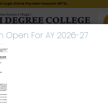
t Login
Online Payment
Swayam NPTEL
n Open For AY 2026-27
R & D
ACADEMICS
PLACEMENT
ADMISSION
LI
INTERNATIONAL COURSES
EXAMINATION
p on Prototype Design and D
ary 11, 2025