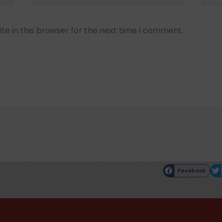
e in this browser for the next time I comment.
Facebook