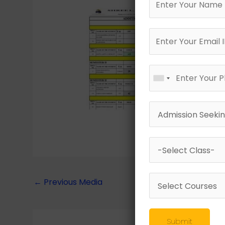
←
Previous Media
Submit